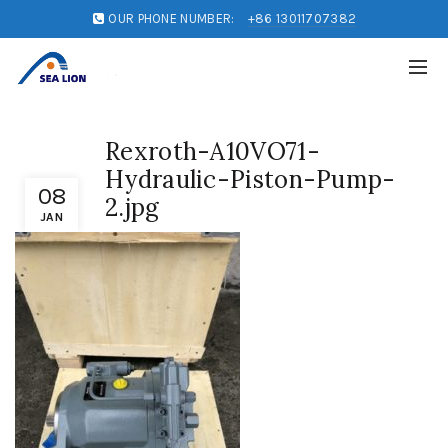
OUR PHONE NUMBER:
+86 13011707382
Rexroth-A10VO71-
Hydraulic-Piston-Pump-
08
2.jpg
JAN