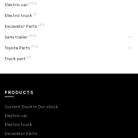
(103)
Electric car
(7)
Electric truck
(47)
Excavator Parts
(165)
Semi trailer
(79)
Toyota Parts
(4)
Truck part
PRODUCTS
Current Truck in Our stock
Electric car
Electric truck
Excavator Parts