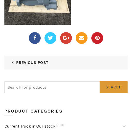
PREVIOUS POST
SEARCH
PRODUCT CATEGORIES
(310)
Current Truck in Our stock