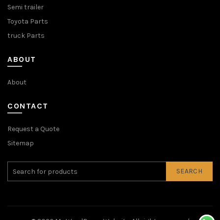
Semi trailer
Toyota Parts
truck Parts
ABOUT
About
CONTACT
Request a Quote
Sitemap
SEARCH