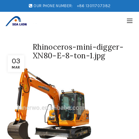
OUR PHONE NUMBER:
+86 13011707382
Rhinoceros-mini-digger-
XN80-E-8-ton-1.jpg
03
MAR