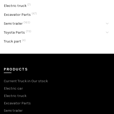
(7)
Electric truck
(47)
Excavator Parts
(165)
Semi trailer
(79)
Toyota Parts
(4)
Truck part
PRODUCTS
Current Truck in Our stock
Electric car
Electric truck
Excavator Parts
Semi trailer