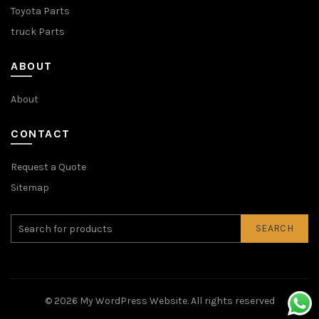
Toyota Parts
truck Parts
ABOUT
About
CONTACT
Request a Quote
Sitemap
SEARCH
© 2026
My WordPress Website
. All rights reserved