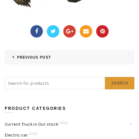
PREVIOUS POST
SEARCH
PRODUCT CATEGORIES
(310)
Current Truck in Our stock
(103)
Electric car