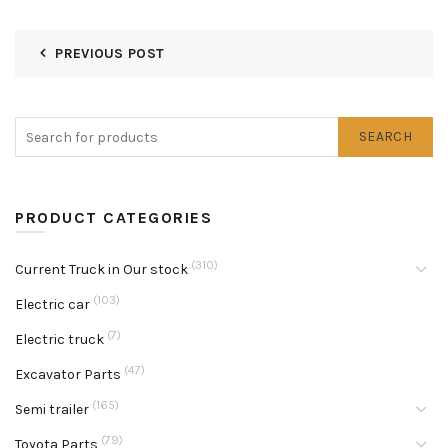
PREVIOUS POST
SEARCH
PRODUCT CATEGORIES
(310)
Current Truck in Our stock
(103)
Electric car
(7)
Electric truck
(47)
Excavator Parts
(165)
Semi trailer
(79)
Toyota Parts