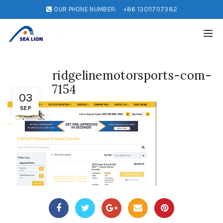
OUR PHONE NUMBER:
+86 13011707382
ridgelinemotorsports-com-
7154
03
SEP