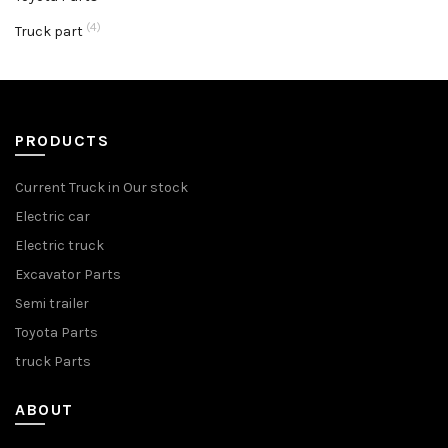
(4)
Truck part
PRODUCTS
Current Truck in Our stock
Electric car
Electric truck
Excavator Parts
Semi trailer
Toyota Parts
truck Parts
ABOUT