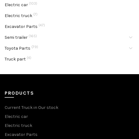
(103)
Electric car
(7)
Electric truck
(47)
Excavator Parts
(165)
Semi trailer
(79)
Toyota Parts
(4)
Truck part
PRODUCTS
Current Truck in Our stock
Electric car
Electric truck
Excavator Parts