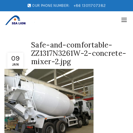
OUR PHONE NUMBER:
+86 13011707382
Safe-and-comfortable-
ZZ1317N3261W-2-concrete-
09
mixer-2.jpg
JAN