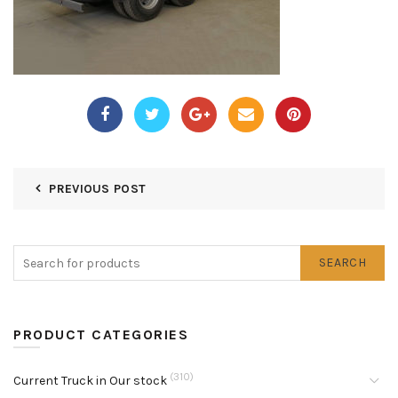
PREVIOUS POST
SEARCH
PRODUCT CATEGORIES
(310)
Current Truck in Our stock