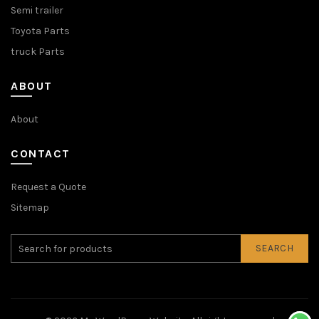
Semi trailer
Toyota Parts
truck Parts
ABOUT
About
CONTACT
Request a Quote
Sitemap
SEARCH