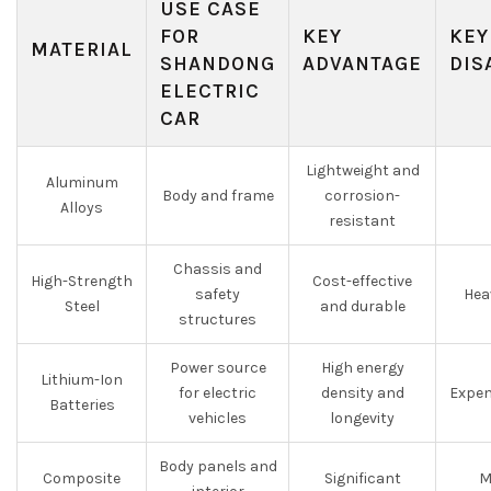
USE CASE
FOR
KEY
KEY
MATERIAL
SHANDONG
ADVANTAGE
DIS
ELECTRIC
CAR
Lightweight and
Aluminum
Body and frame
corrosion-
Alloys
resistant
Chassis and
High-Strength
Cost-effective
safety
Hea
Steel
and durable
structures
Power source
High energy
Lithium-Ion
for electric
density and
Expen
Batteries
vehicles
longevity
Body panels and
Composite
Significant
M