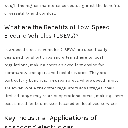
weigh the higher maintenance costs against the benefits
of versatility and comfort.
What are the Benefits of Low-Speed
Electric Vehicles (LSEVs)?
Low-speed electric vehicles (LSEVs) are specifically
designed for short trips and often adhere to local
regulations, making them an excellent choice for
community transport and local deliveries. They are
particularly beneficial in urban areas where speed limits
are lower. While they offer regulatory advantages, their
limited range may restrict operational areas, making them
best suited for businesses focused on localized services.
Key Industrial Applications of
shandong electric car