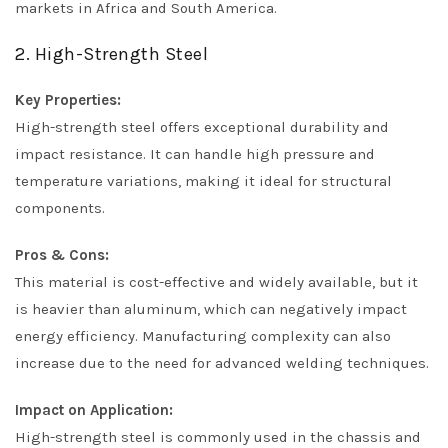
markets in Africa and South America.
2. High-Strength Steel
Key Properties:
High-strength steel offers exceptional durability and
impact resistance. It can handle high pressure and
temperature variations, making it ideal for structural
components.
Pros & Cons:
This material is cost-effective and widely available, but it
is heavier than aluminum, which can negatively impact
energy efficiency. Manufacturing complexity can also
increase due to the need for advanced welding techniques.
Impact on Application:
High-strength steel is commonly used in the chassis and