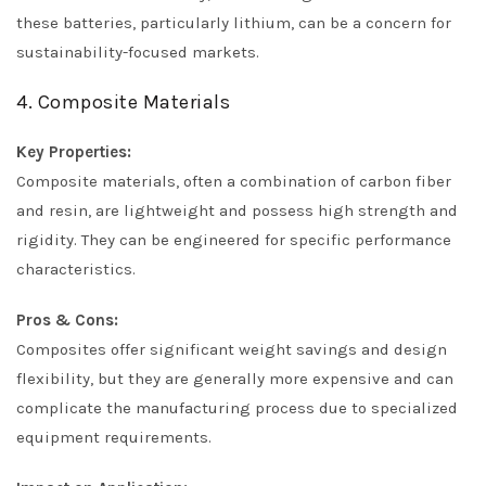
these batteries, particularly lithium, can be a concern for
sustainability-focused markets.
4. Composite Materials
Key Properties:
Composite materials, often a combination of carbon fiber
and resin, are lightweight and possess high strength and
rigidity. They can be engineered for specific performance
characteristics.
Pros & Cons:
Composites offer significant weight savings and design
flexibility, but they are generally more expensive and can
complicate the manufacturing process due to specialized
equipment requirements.