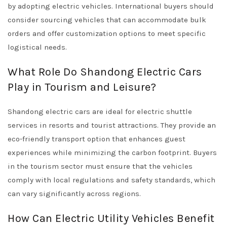
by adopting electric vehicles. International buyers should
consider sourcing vehicles that can accommodate bulk
orders and offer customization options to meet specific
logistical needs.
What Role Do Shandong Electric Cars
Play in Tourism and Leisure?
Shandong electric cars are ideal for electric shuttle
services in resorts and tourist attractions. They provide an
eco-friendly transport option that enhances guest
experiences while minimizing the carbon footprint. Buyers
in the tourism sector must ensure that the vehicles
comply with local regulations and safety standards, which
can vary significantly across regions.
How Can Electric Utility Vehicles Benefit