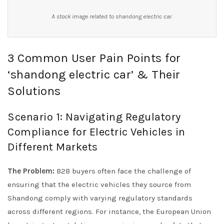
A stock image related to shandong electric car.
3 Common User Pain Points for
‘shandong electric car’ & Their
Solutions
Scenario 1: Navigating Regulatory
Compliance for Electric Vehicles in
Different Markets
The Problem:
B2B buyers often face the challenge of
ensuring that the electric vehicles they source from
Shandong comply with varying regulatory standards
across different regions. For instance, the European Union