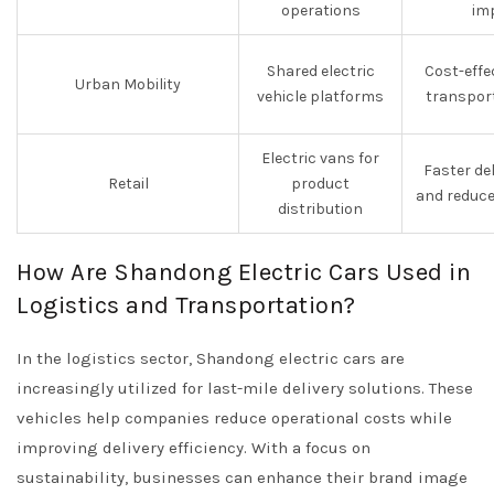
operations
im
Shared electric
Cost-effe
Urban Mobility
vehicle platforms
transpor
Electric vans for
Faster de
Retail
product
and reduce
distribution
How Are Shandong Electric Cars Used in
Logistics and Transportation?
In the logistics sector, Shandong electric cars are
increasingly utilized for last-mile delivery solutions. These
vehicles help companies reduce operational costs while
improving delivery efficiency. With a focus on
sustainability, businesses can enhance their brand image