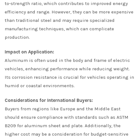
to-strength ratio, which contributes to improved energy
efficiency and range. However, they can be more expensive
than traditional steel and may require specialized
manufacturing techniques, which can complicate
production.
Impact on Application:
Aluminum is often used in the body and frame of electric
vehicles, enhancing performance while reducing weight.
Its corrosion resistance is crucial for vehicles operating in
humid or coastal environments.
Considerations for International Buyers:
Buyers from regions like Europe and the Middle East
should ensure compliance with standards such as ASTM
B209 for aluminum sheet and plate. Additionally, the
higher cost may be a consideration for budget-sensitive