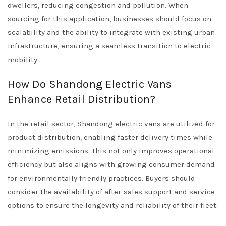
dwellers, reducing congestion and pollution. When
sourcing for this application, businesses should focus on
scalability and the ability to integrate with existing urban
infrastructure, ensuring a seamless transition to electric
mobility.
How Do Shandong Electric Vans
Enhance Retail Distribution?
In the retail sector, Shandong electric vans are utilized for
product distribution, enabling faster delivery times while
minimizing emissions. This not only improves operational
efficiency but also aligns with growing consumer demand
for environmentally friendly practices. Buyers should
consider the availability of after-sales support and service
options to ensure the longevity and reliability of their fleet.