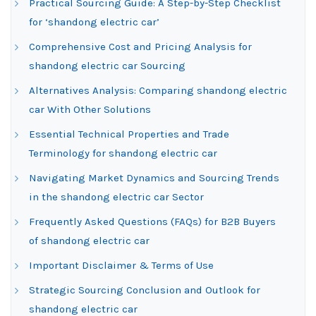
Practical Sourcing Guide: A Step-by-Step Checklist
for ‘shandong electric car’
Comprehensive Cost and Pricing Analysis for
shandong electric car Sourcing
Alternatives Analysis: Comparing shandong electric
car With Other Solutions
Essential Technical Properties and Trade
Terminology for shandong electric car
Navigating Market Dynamics and Sourcing Trends
in the shandong electric car Sector
Frequently Asked Questions (FAQs) for B2B Buyers
of shandong electric car
Important Disclaimer & Terms of Use
Strategic Sourcing Conclusion and Outlook for
shandong electric car