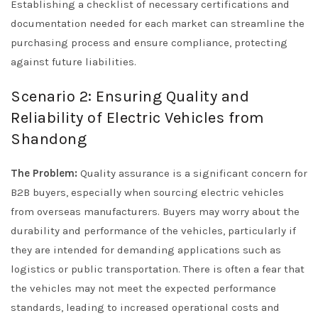
Establishing a checklist of necessary certifications and
documentation needed for each market can streamline the
purchasing process and ensure compliance, protecting
against future liabilities.
Scenario 2: Ensuring Quality and
Reliability of Electric Vehicles from
Shandong
The Problem:
Quality assurance is a significant concern for
B2B buyers, especially when sourcing electric vehicles
from overseas manufacturers. Buyers may worry about the
durability and performance of the vehicles, particularly if
they are intended for demanding applications such as
logistics or public transportation. There is often a fear that
the vehicles may not meet the expected performance
standards, leading to increased operational costs and