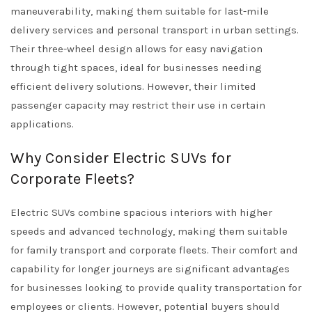
maneuverability, making them suitable for last-mile
delivery services and personal transport in urban settings.
Their three-wheel design allows for easy navigation
through tight spaces, ideal for businesses needing
efficient delivery solutions. However, their limited
passenger capacity may restrict their use in certain
applications.
Why Consider Electric SUVs for
Corporate Fleets?
Electric SUVs combine spacious interiors with higher
speeds and advanced technology, making them suitable
for family transport and corporate fleets. Their comfort and
capability for longer journeys are significant advantages
for businesses looking to provide quality transportation for
employees or clients. However, potential buyers should