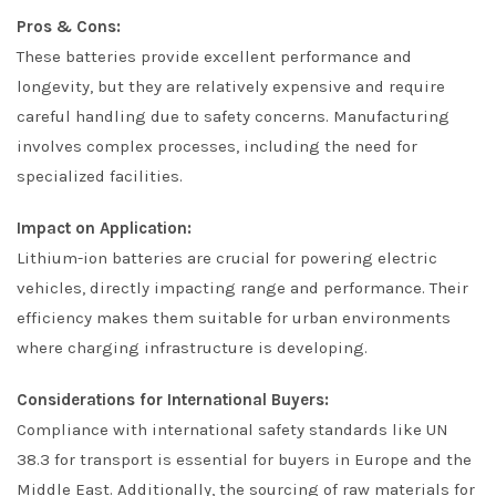
Pros & Cons:
These batteries provide excellent performance and
longevity, but they are relatively expensive and require
careful handling due to safety concerns. Manufacturing
involves complex processes, including the need for
specialized facilities.
Impact on Application:
Lithium-ion batteries are crucial for powering electric
vehicles, directly impacting range and performance. Their
efficiency makes them suitable for urban environments
where charging infrastructure is developing.
Considerations for International Buyers:
Compliance with international safety standards like UN
38.3 for transport is essential for buyers in Europe and the
Middle East. Additionally, the sourcing of raw materials for