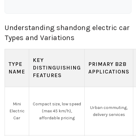
Understanding shandong electric car
Types and Variations
KEY
TYPE
PRIMARY B2B
DISTINGUISHING
NAME
APPLICATIONS
FEATURES
Mini
Compact size, low speed
Urban commuting,
Electric
(max 45 km/h),
delivery services
Car
affordable pricing