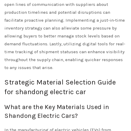
open lines of communication with suppliers about
production timelines and potential disruptions can
facilitate proactive planning. Implementing a just-in-time
inventory strategy can also alleviate some pressure by
allowing buyers to better manage stock levels based on
demand fluctuations. Lastly, utilizing digital tools for real-
time tracking of shipment statuses can enhance visibility
throughout the supply chain, enabling quicker responses
to any issues that arise.
Strategic Material Selection Guide
for shandong electric car
What are the Key Materials Used in
Shandong Electric Cars?
In the manufacturing of electric vehicles (EVs) from