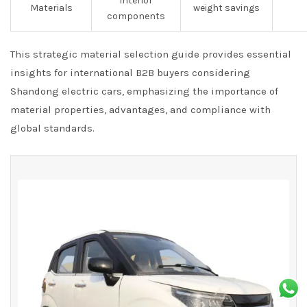
interior
Materials
weight savings
components
This strategic material selection guide provides essential
insights for international B2B buyers considering
Shandong electric cars, emphasizing the importance of
material properties, advantages, and compliance with
global standards.