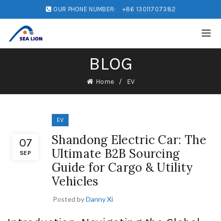
OUR PHONE NUMBER:
+86 13011707382
BLOG
Home
EV
EV
Shandong Electric Car: The
07
Ultimate B2B Sourcing
SEP
Guide for Cargo & Utility
Vehicles
Posted by
Danny Xi