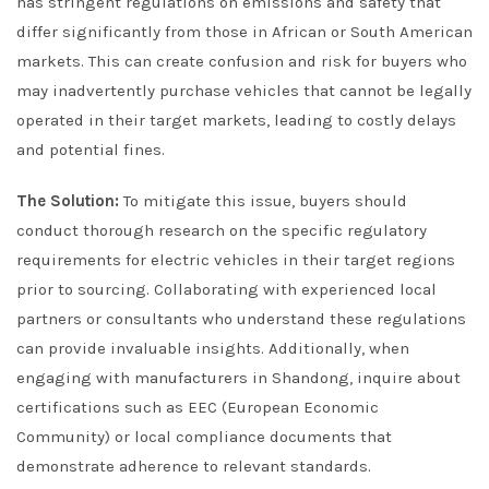
has stringent regulations on emissions and safety that
differ significantly from those in African or South American
markets. This can create confusion and risk for buyers who
may inadvertently purchase vehicles that cannot be legally
operated in their target markets, leading to costly delays
and potential fines.
The Solution:
To mitigate this issue, buyers should
conduct thorough research on the specific regulatory
requirements for electric vehicles in their target regions
prior to sourcing. Collaborating with experienced local
partners or consultants who understand these regulations
can provide invaluable insights. Additionally, when
engaging with manufacturers in Shandong, inquire about
certifications such as EEC (European Economic
Community) or local compliance documents that
demonstrate adherence to relevant standards.