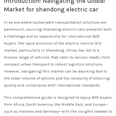
Introduction: Navigating the Global
Market for shandong electric car
In an era where sustainable transportation solutions are
paramount, sourcing Shandong electric cars presents both
a challenge and an opportunity for international B2B
buyers. The rapid evolution of the electric vehicle (EV)
market, particularly in Shandong, China, has led to a
diverse range of vehicles that cater to various needs, from
compact urban transport to robust logistics solutions.
However, navigating this market can be daunting due to
the sheer volume of options and the necessity of ensuring
quality and compliance with international standards.
This comprehensive guide is designed to equip B2B buyers
from Africa, South America, the Middle East, and Europe—
such as Vietnam and Germany—with the insights needed to