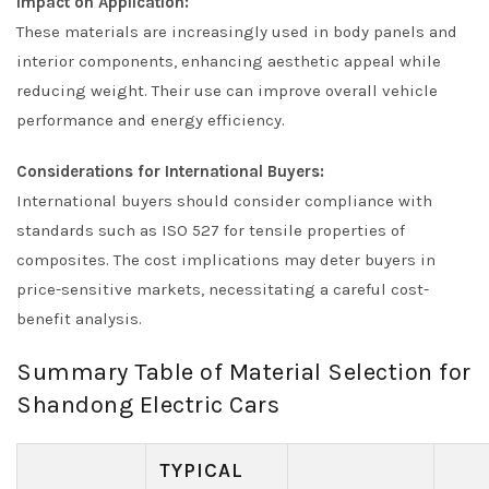
Impact on Application:
These materials are increasingly used in body panels and
interior components, enhancing aesthetic appeal while
reducing weight. Their use can improve overall vehicle
performance and energy efficiency.
Considerations for International Buyers:
International buyers should consider compliance with
standards such as ISO 527 for tensile properties of
composites. The cost implications may deter buyers in
price-sensitive markets, necessitating a careful cost-
benefit analysis.
Summary Table of Material Selection for
Shandong Electric Cars
TYPICAL