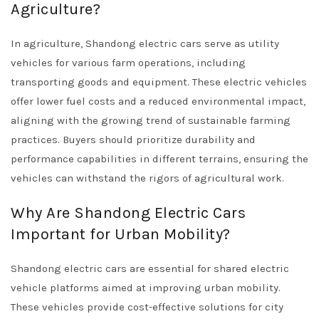
Agriculture?
In agriculture, Shandong electric cars serve as utility
vehicles for various farm operations, including
transporting goods and equipment. These electric vehicles
offer lower fuel costs and a reduced environmental impact,
aligning with the growing trend of sustainable farming
practices. Buyers should prioritize durability and
performance capabilities in different terrains, ensuring the
vehicles can withstand the rigors of agricultural work.
Why Are Shandong Electric Cars
Important for Urban Mobility?
Shandong electric cars are essential for shared electric
vehicle platforms aimed at improving urban mobility.
These vehicles provide cost-effective solutions for city