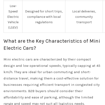
Low-
Speed
Designed for short trips,
Local deliveries,
Electric
compliance with local
community
Vehicle
regulations
transport
(LSEV)
What are the Key Characteristics of Mini
Electric Cars?
Mini electric cars are characterized by their compact
design and low operational speeds, typically capping at 45
km/h. They are ideal for urban commuting and short-
distance travel, making them a cost-effective solution for
businesses requiring efficient transport in congested city
environments. B2B buyers should consider their
affordability and ease of parking, although the limited
range and speed may not suit all logistics needs.