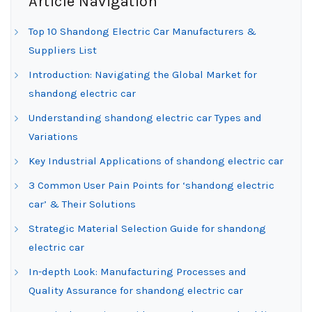
Article Navigation
Top 10 Shandong Electric Car Manufacturers &
Suppliers List
Introduction: Navigating the Global Market for
shandong electric car
Understanding shandong electric car Types and
Variations
Key Industrial Applications of shandong electric car
3 Common User Pain Points for ‘shandong electric
car’ & Their Solutions
Strategic Material Selection Guide for shandong
electric car
In-depth Look: Manufacturing Processes and
Quality Assurance for shandong electric car