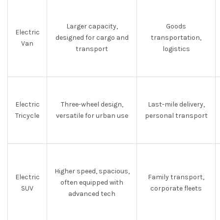
Larger capacity,
Goods
Electric
designed for cargo and
transportation,
Van
transport
logistics
Electric
Three-wheel design,
Last-mile delivery,
Tricycle
versatile for urban use
personal transport
Higher speed, spacious,
Electric
Family transport,
often equipped with
SUV
corporate fleets
advanced tech