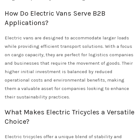
How Do Electric Vans Serve B2B
Applications?
Electric vans are designed to accommodate larger loads
while providing efficient transport solutions. With a focus
on cargo capacity, they are perfect for logistics companies
and businesses that require the movement of goods. Their
higher initial investment is balanced by reduced
operational costs and environmental benefits, making
them a valuable asset for companies looking to enhance
their sustainability practices.
What Makes Electric Tricycles a Versatile
Choice?
Electric tricycles offer a unique blend of stability and