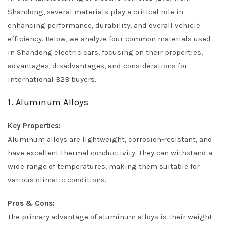
Shandong, several materials play a critical role in
enhancing performance, durability, and overall vehicle
efficiency. Below, we analyze four common materials used
in Shandong electric cars, focusing on their properties,
advantages, disadvantages, and considerations for
international B2B buyers.
1. Aluminum Alloys
Key Properties:
Aluminum alloys are lightweight, corrosion-resistant, and
have excellent thermal conductivity. They can withstand a
wide range of temperatures, making them suitable for
various climatic conditions.
Pros & Cons:
The primary advantage of aluminum alloys is their weight-