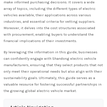
make informed purchasing decisions. It covers a wide
array of topics, including the different types of electric
vehicles available, their applications across various
industries, and essential criteria for vetting suppliers.
Moreover, it delves into the cost structures associated
with procurement, enabling buyers to understand the
financial implications of their investments.
By leveraging the information in this guide, businesses
can confidently engage with Shandong electric vehicle
manufacturers, ensuring that they select products that not
only meet their operational needs but also align with their
sustainability goals. Ultimately, this guide serves as a
valuable resource for fostering successful partnerships in
the growing global electric vehicle market.