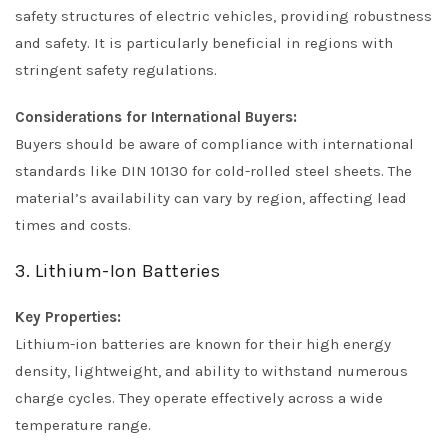
safety structures of electric vehicles, providing robustness
and safety. It is particularly beneficial in regions with
stringent safety regulations.
Considerations for International Buyers:
Buyers should be aware of compliance with international
standards like DIN 10130 for cold-rolled steel sheets. The
material’s availability can vary by region, affecting lead
times and costs.
3. Lithium-Ion Batteries
Key Properties:
Lithium-ion batteries are known for their high energy
density, lightweight, and ability to withstand numerous
charge cycles. They operate effectively across a wide
temperature range.