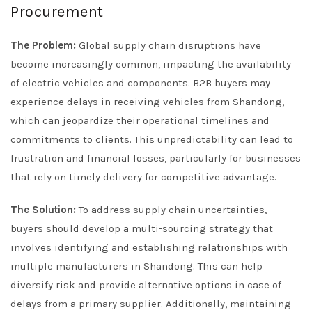
Procurement
The Problem:
Global supply chain disruptions have
become increasingly common, impacting the availability
of electric vehicles and components. B2B buyers may
experience delays in receiving vehicles from Shandong,
which can jeopardize their operational timelines and
commitments to clients. This unpredictability can lead to
frustration and financial losses, particularly for businesses
that rely on timely delivery for competitive advantage.
The Solution:
To address supply chain uncertainties,
buyers should develop a multi-sourcing strategy that
involves identifying and establishing relationships with
multiple manufacturers in Shandong. This can help
diversify risk and provide alternative options in case of
delays from a primary supplier. Additionally, maintaining