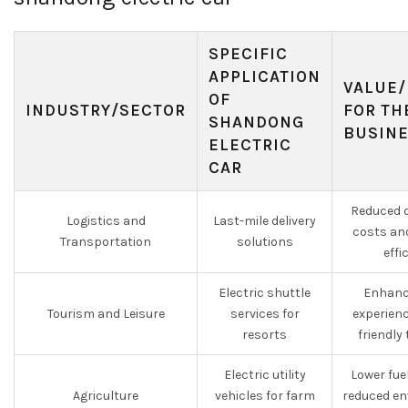
SPECIFIC
APPLICATION
VALUE/
OF
INDUSTRY/SECTOR
FOR TH
SHANDONG
BUSIN
ELECTRIC
CAR
Reduced o
Logistics and
Last-mile delivery
costs an
Transportation
solutions
effi
Electric shuttle
Enhanc
Tourism and Leisure
services for
experien
resorts
friendly
Electric utility
Lower fue
Agriculture
vehicles for farm
reduced en