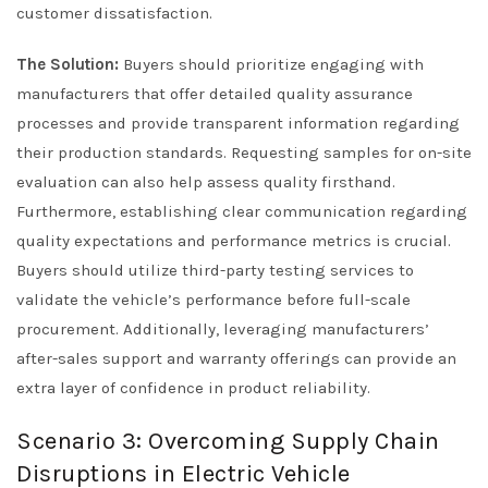
customer dissatisfaction.
The Solution:
Buyers should prioritize engaging with
manufacturers that offer detailed quality assurance
processes and provide transparent information regarding
their production standards. Requesting samples for on-site
evaluation can also help assess quality firsthand.
Furthermore, establishing clear communication regarding
quality expectations and performance metrics is crucial.
Buyers should utilize third-party testing services to
validate the vehicle’s performance before full-scale
procurement. Additionally, leveraging manufacturers’
after-sales support and warranty offerings can provide an
extra layer of confidence in product reliability.
Scenario 3: Overcoming Supply Chain
Disruptions in Electric Vehicle