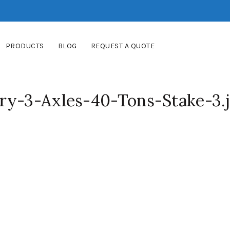
PRODUCTS
BLOG
REQUEST A QUOTE
ry-3-Axles-40-Tons-Stake-3.