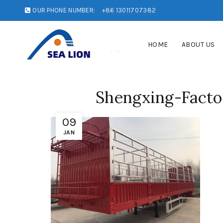
OUR PHONE NUMBER:
+86 13011707382
HOME
ABOUT US
Shengxing-Facto
09
JAN