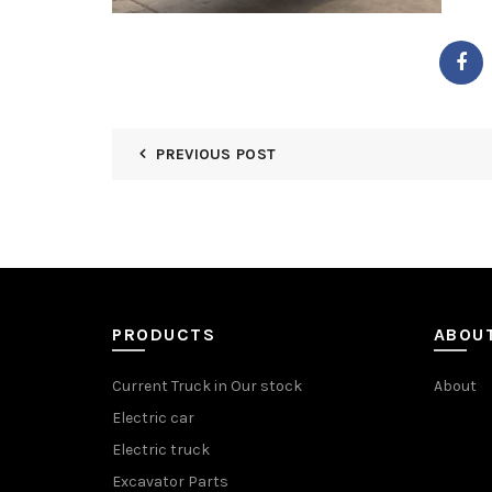
PREVIOUS POST
PRODUCTS
ABOU
Current Truck in Our stock
About
Electric car
Electric truck
Excavator Parts