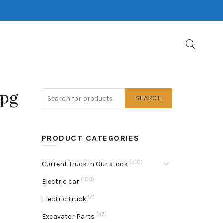
jpg
SEARCH
PRODUCT CATEGORIES
(310)
Current Truck in Our stock
(103)
Electric car
(7)
Electric truck
(47)
Excavator Parts