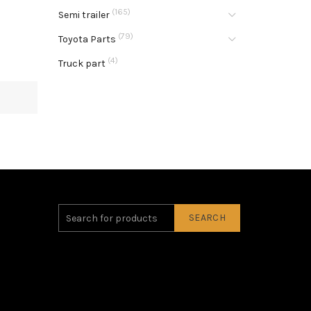
(165)
Semi trailer
(79)
Toyota Parts
(4)
Truck part
SEARCH