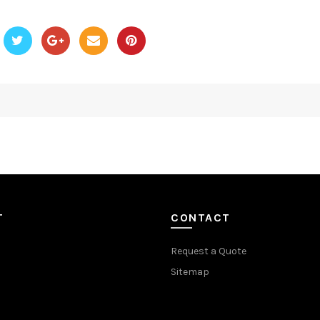
T
CONTACT
Request a Quote
Sitemap