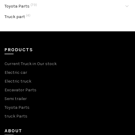
(79)
Toyota Parts
(4)
Truck part
PRODUCTS
Current Truck in Our stock
Electric car
Electric truck
Excavator Parts
Semi trailer
Toyota Parts
truck Parts
ABOUT