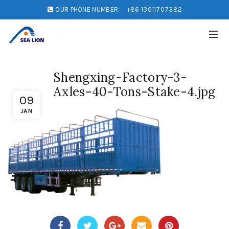
OUR PHONE NUMBER:
+86 13011707382
Shengxing-Factory-3-
Axles-40-Tons-Stake-4.jpg
09
JAN