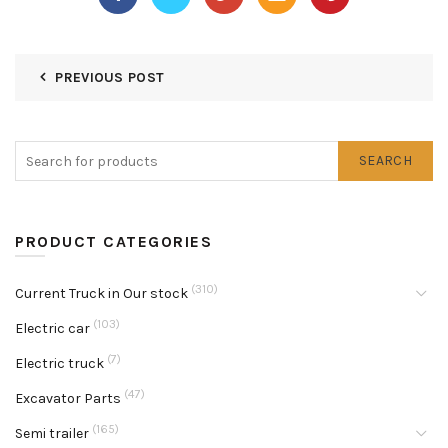
PREVIOUS POST
SEARCH
PRODUCT CATEGORIES
(310)
Current Truck in Our stock
(103)
Electric car
(7)
Electric truck
(47)
Excavator Parts
(165)
Semi trailer