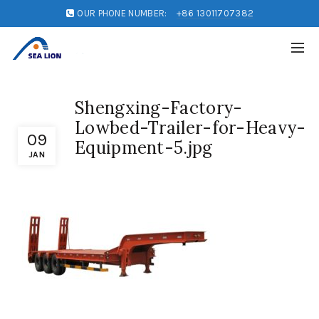
OUR PHONE NUMBER:
+86 13011707382
Shengxing-Factory-
Lowbed-Trailer-for-Heavy-
09
Equipment-5.jpg
JAN