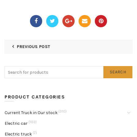
PREVIOUS POST
SEARCH
PRODUCT CATEGORIES
(310)
Current Truck in Our stock
(103)
Electric car
(7)
Electric truck