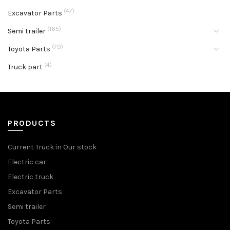
(47)
Excavator Parts
(165)
Semi trailer
(79)
Toyota Parts
(4)
Truck part
PRODUCTS
Current Truck in Our stock
Electric car
Electric truck
Excavator Parts
Semi trailer
Toyota Parts