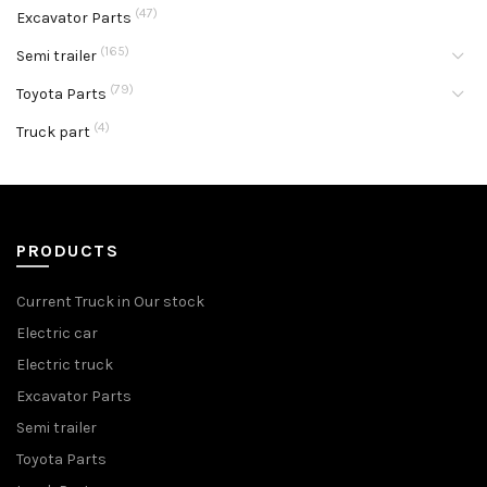
(47)
Excavator Parts
(165)
Semi trailer
(79)
Toyota Parts
(4)
Truck part
PRODUCTS
Current Truck in Our stock
Electric car
Electric truck
Excavator Parts
Semi trailer
Toyota Parts