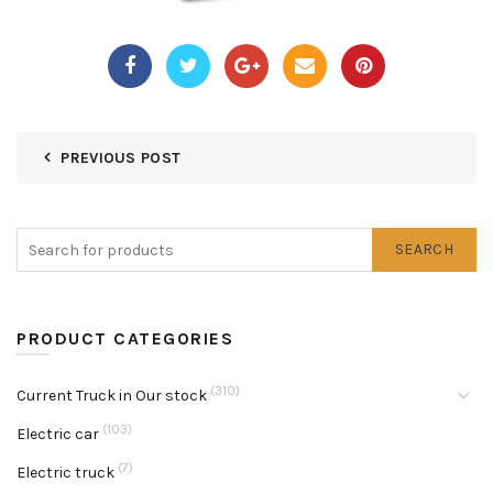
PREVIOUS POST
SEARCH
PRODUCT CATEGORIES
(310)
Current Truck in Our stock
(103)
Electric car
(7)
Electric truck