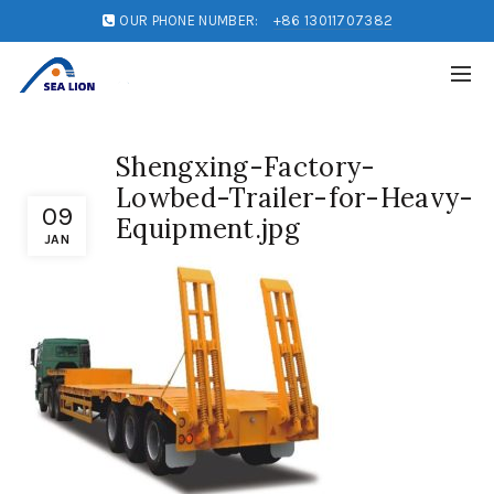
OUR PHONE NUMBER:
+86 13011707382
Shengxing-Factory-
Lowbed-Trailer-for-Heavy-
09
Equipment.jpg
JAN