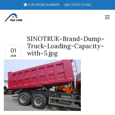
OUR PHONE NUMBER:
+86 13011707382
SINOTRUK-Brand-Dump-
Truck-Loading-Capacity-
01
with-5.jpg
JAN