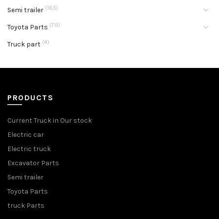
(165)
Semi trailer
(79)
Toyota Parts
(4)
Truck part
PRODUCTS
Current Truck in Our stock
Electric car
Electric truck
Excavator Parts
Semi trailer
Toyota Parts
truck Parts