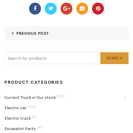
PREVIOUS POST
SEARCH
PRODUCT CATEGORIES
(310)
Current Truck in Our stock
(103)
Electric car
(7)
Electric truck
(47)
Excavator Parts