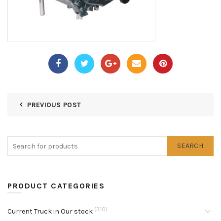
PREVIOUS POST
SEARCH
PRODUCT CATEGORIES
(310)
Current Truck in Our stock