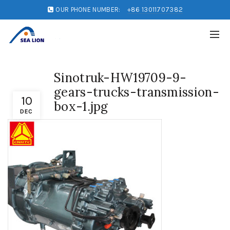
OUR PHONE NUMBER:
+86 13011707382
Sinotruk-HW19709-9-
gears-trucks-transmission-
10
box-1.jpg
DEC