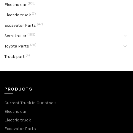
(103)
Electric car
(7)
Electric truck
(47)
Excavator Parts
(165)
Semi trailer
(79)
Toyota Parts
(4)
Truck part
PRODUCTS
Current Truck in Our stock
Electric car
Electric truck
Excavator Parts