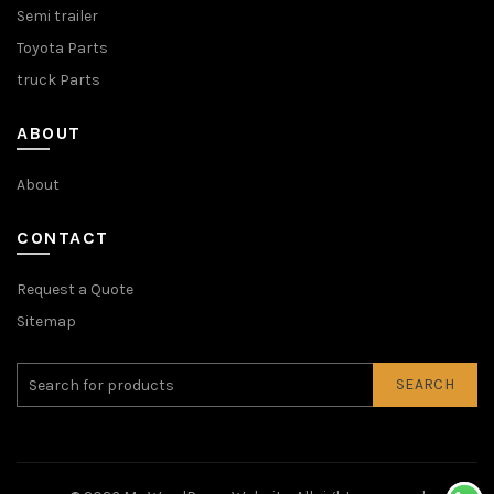
Semi trailer
Toyota Parts
truck Parts
ABOUT
About
CONTACT
Request a Quote
Sitemap
SEARCH