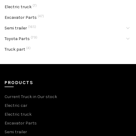
(7)
Electric truck
(47)
Excavator Parts
(165)
Semi trailer
(79)
Toyota Parts
(4)
Truck part
PRODUCTS
Current Truck in Our stock
Electric car
Electric truck
Excavator Parts
Semi trailer