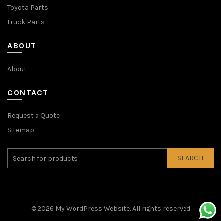
Toyota Parts
truck Parts
ABOUT
About
CONTACT
Request a Quote
Sitemap
SEARCH
© 2026
My WordPress Website
. All rights reserved