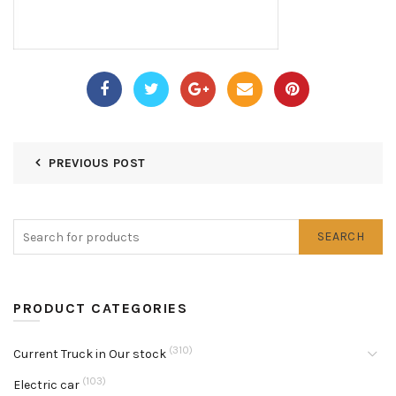
PREVIOUS POST
SEARCH
PRODUCT CATEGORIES
(310)
Current Truck in Our stock
(103)
Electric car