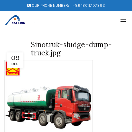
OUR PHONE NUMBER:
+86 13011707382
Sinotruk-sludge-dump-
truck.jpg
09
DEC