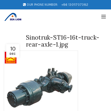
OUR PHONE NUMBER:
+86 13011707382
Sinotruk-ST16-16t-truck-
rear-axle-1.jpg
10
DEC