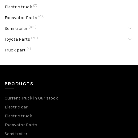
(7)
Electric truck
(47)
Excavator Parts
(165)
Semi trailer
(79)
Toyota Parts
(4)
Truck part
PRODUCTS
Current Truck in Our stock
Electric car
Electric truck
Excavator Parts
Semi trailer