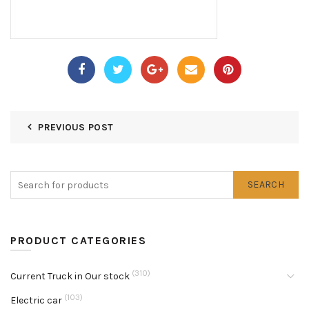
PREVIOUS POST
SEARCH
PRODUCT CATEGORIES
(310)
Current Truck in Our stock
(103)
Electric car