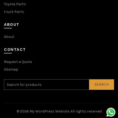
Toyota Parts
truck Parts
ABOUT
About
CONTACT
Request a Quote
Sitemap
SEARCH
© 2026
My WordPress Website
. All rights reserved