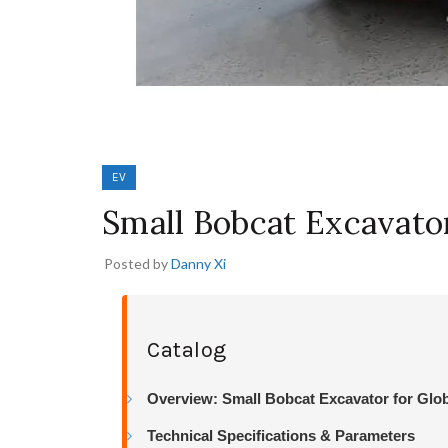
EV
Small Bobcat Excavato
Posted by
Danny Xi
Catalog
Overview: Small Bobcat Excavator for Glo
Technical Specifications & Parameters