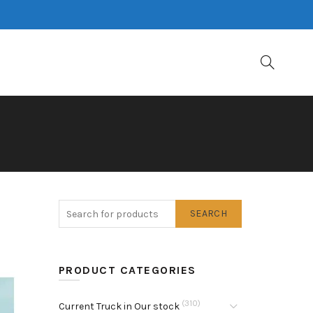
SEARCH
PRODUCT CATEGORIES
(310)
Current Truck in Our stock