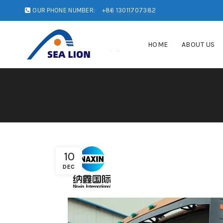
OUR PHONE NUMBER:
+86 13011707382
HOME
ABOUT US
10
DEC