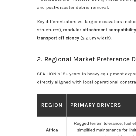
and post-disaster debris removal.
Key differentiators vs. larger excavators incl
structures),
modular attachment compatibilit
transport efficiency
(≤ 2.5m width).
2. Regional Market Preference Dr
SEA LION’s 18+ years in heavy equipment export
directly aligned with local operational constr
REGION
PRIMARY DRIVERS
Rugged terrain tolerance; fuel ef
Africa
simplified maintenance for limi