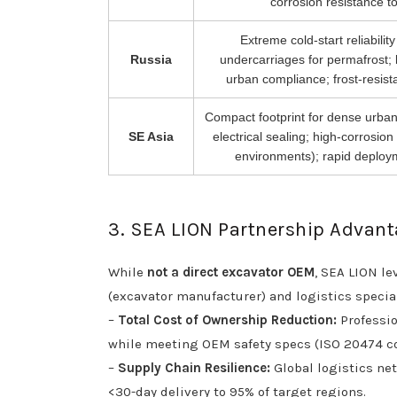
corrosion resistance to 
Extreme cold-start reliabilit
Russia
undercarriages for permafrost; 
urban compliance; frost-resist
Compact footprint for dense urban
SE Asia
electrical sealing; high-corrosion
environments); rapid deploy
3. SEA LION Partnership Advan
While
not a direct excavator OEM
, SEA LION le
(excavator manufacturer) and logistics speciali
–
Total Cost of Ownership Reduction:
Professio
while meeting OEM safety specs (ISO 20474 c
–
Supply Chain Resilience:
Global logistics net
<30-day delivery to 95% of target regions.