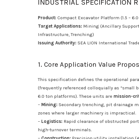
INDUSTRIAL SPECIFICATION 
Product:
Compact Excavator Platform (1.5 – 6.0
Target Applications:
Mining (Ancillary Support)
Infrastructure, Trenching)
Issuing Authority:
SEA LION International Trade
1. Core Application Value Propos
This specification defines the operational pa
(frequently referenced colloquially as “small
6.0 ton platforms). These units are
mission-cri
–
Mining:
Secondary trenching, pit drainage m
zones where larger machinery is impractical.
–
Logistics:
Rapid clearance of obstructed port/
high-turnover terminals.
–
Construction:
Precision utility installation 