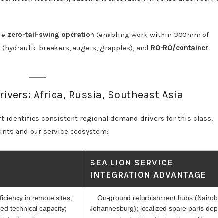
ude
zero-tail-swing operation
(enabling work within 300mm of
y
(hydraulic breakers, augers, grapples), and
RO-RO/container
ivers: Africa, Russia, Southeast Asia
 identifies consistent regional demand drivers for this class,
aints and our service ecosystem:
SEA LION SERVICE
INTEGRATION ADVANTAGE
ficiency in remote sites;
On-ground refurbishment hubs (Nairobi
ted technical capacity;
Johannesburg); localized spare parts dep