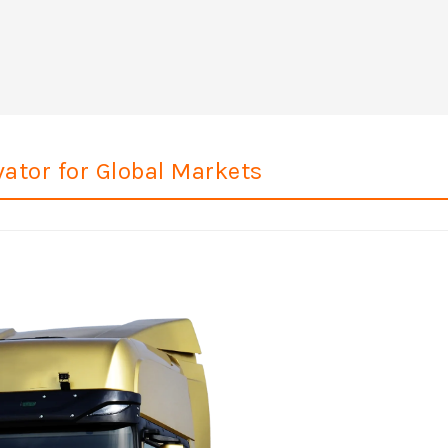
ator for Global Markets