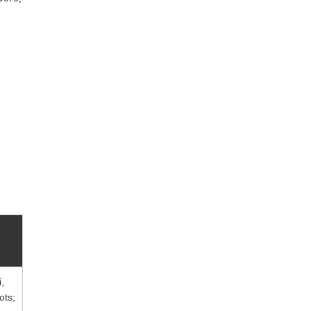
,
ots;