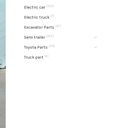
(103)
Electric car
(7)
Electric truck
(47)
Excavator Parts
(165)
Semi trailer
(79)
Toyota Parts
(4)
Truck part