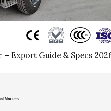
r – Export Guide & Specs 202
bal Markets