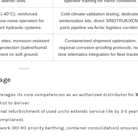
lateritic soils.
operator training for harsh conditions.
y (-40°C); reinforced
Cold-climate validation testing; dedicat
low-noise operation for
winterization kits; direct SINOTRUK/XC
ant hydraulic systems.
parts pipeline via Arctic logistics corridor
 sites; monsoon-resistant
Containerized shipment optimization;
 protection (saline/humid
regional corrosion-proofing protocols; re
ment on soft ground.
time telematics integration for fleet tracki
tage
verages its core competencies as an authorized distributor for
st to deliver:
nal refurbishment of used units extends service life by 3-5 year
ompliance).
work (RO-RO priority berthing, container consolidation) ensures