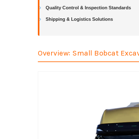
Quality Control & Inspection Standards
Shipping & Logistics Solutions
Overview: Small Bobcat Excav