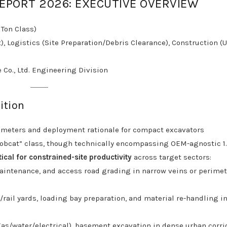
REPORT 2026: EXECUTIVE OVERVIEW
 Ton Class)
, Logistics (Site Preparation/Debris Clearance), Construction (
 Co., Ltd. Engineering Division
ition
rameters and deployment rationale for compact excavators
 bobcat” class, though technically encompassing OEM-agnostic 1.
tical for constrained-site productivity
across target sectors:
aintenance, and access road grading in narrow veins or perimet
rail yards, loading bay preparation, and material re-handling i
(gas/water/electrical), basement excavation in dense urban corri