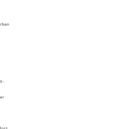
Urban
5-
er
n
dors,