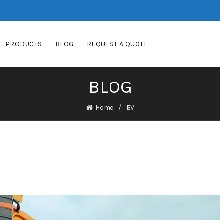
PRODUCTS
BLOG
REQUEST A QUOTE
BLOG
Home
EV