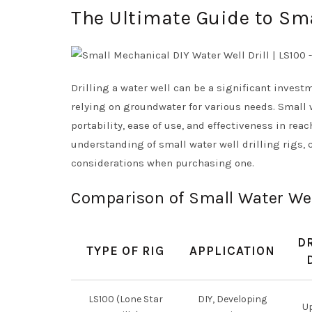
The Ultimate Guide to Smal
Drilling a water well can be a significant inves
relying on groundwater for various needs. Small 
portability, ease of use, and effectiveness in re
understanding of small water well drilling rigs, 
considerations when purchasing one.
Comparison of Small Water Well
D
TYPE OF RIG
APPLICATION
LS100 (Lone Star
DIY, Developing
Up