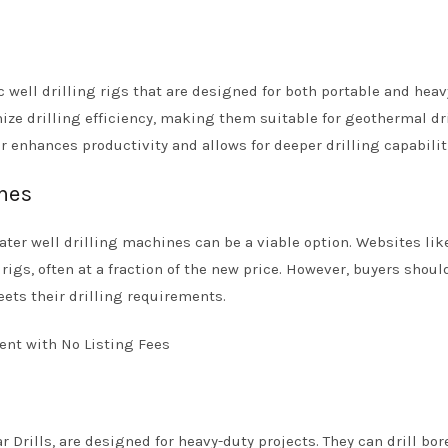
 well drilling rigs that are designed for both portable and heav
ize drilling efficiency, making them suitable for geothermal dr
 enhances productivity and allows for deeper drilling capabilit
ines
er well drilling machines can be a viable option. Websites lik
igs, often at a fraction of the new price. However, buyers shoul
ets their drilling requirements.
 Drills, are designed for heavy-duty projects. They can drill bo