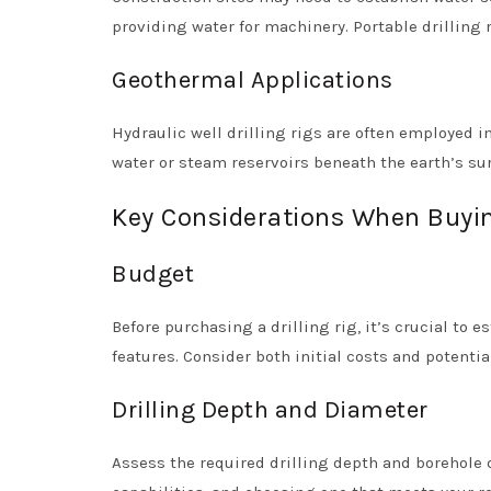
providing water for machinery. Portable drilling r
Geothermal Applications
Hydraulic well drilling rigs are often employed i
water or steam reservoirs beneath the earth’s sur
Key Considerations When Buying
Budget
Before purchasing a drilling rig, it’s crucial to 
features. Consider both initial costs and potent
Drilling Depth and Diameter
Assess the required drilling depth and borehole d