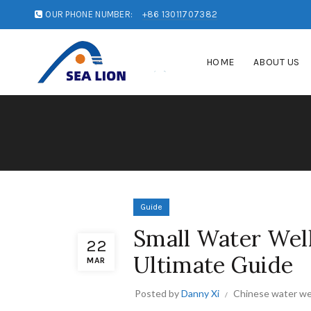
OUR PHONE NUMBER:
+86 13011707382
HOME
ABOUT US
Guide
Small Water Well 
22
Ultimate Guide
MAR
Posted by
Danny Xi
Chinese water wel