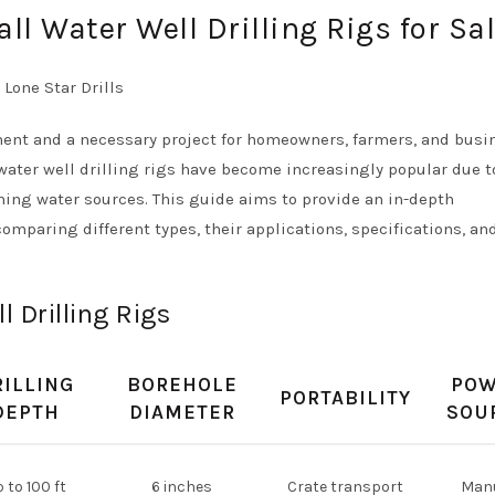
l Water Well Drilling Rigs for Sa
tment and a necessary project for homeowners, farmers, and bus
water well drilling rigs have become increasingly popular due t
aching water sources. This guide aims to provide an in-depth
comparing different types, their applications, specifications, an
 Drilling Rigs
RILLING
BOREHOLE
PO
PORTABILITY
DEPTH
DIAMETER
SOU
 to 100 ft
6 inches
Crate transport
Man