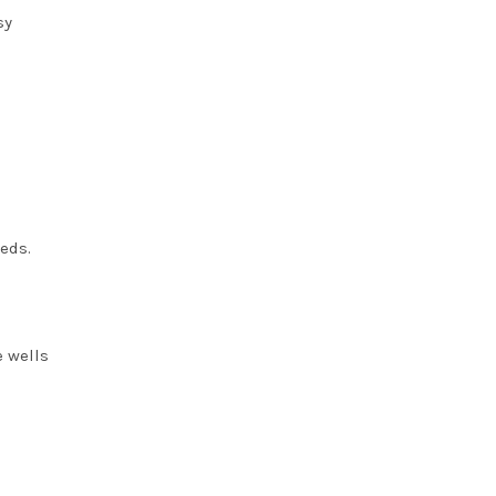
sy
eeds.
e wells