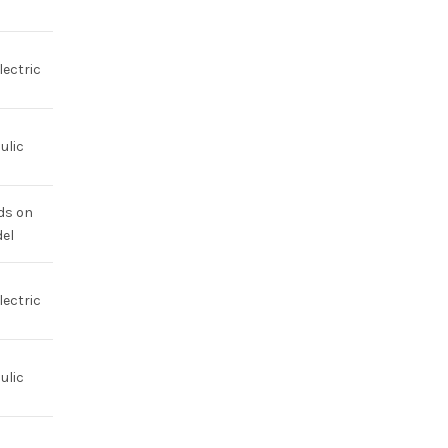
lectric
ulic
ds on
el
lectric
ulic