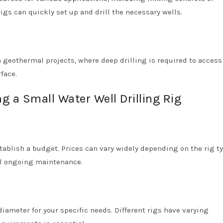
igs can quickly set up and drill the necessary wells.
n geothermal projects, where deep drilling is required to access
face.
 a Small Water Well Drilling Rig
establish a budget. Prices can vary widely depending on the rig t
ial ongoing maintenance.
iameter for your specific needs. Different rigs have varying