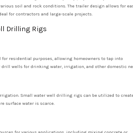
arious soil and rock conditions. The trailer design allows for ea
eal for contractors and large-scale projects.
l Drilling Rigs
 for residential purposes, allowing homeowners to tap into
drill wells for drinking water, irrigation, and other domestic n
rrigation. Small water well drilling rigs can be utilized to creat
re surface water is scarce.
ources for various applications, including mixing concrete or