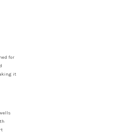
ned for
nd
aking it
wells
ith
rt