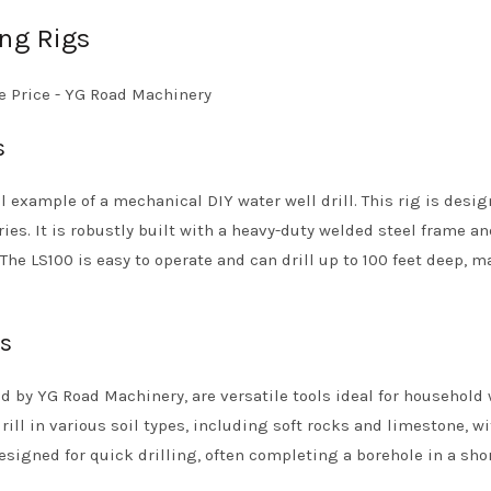
ing Rigs
s
l example of a mechanical DIY water well drill. This rig is desig
ies. It is robustly built with a heavy-duty welded steel frame a
The LS100 is easy to operate and can drill up to 100 feet deep, m
gs
red by YG Road Machinery, are versatile tools ideal for household 
ill in various soil types, including soft rocks and limestone, w
signed for quick drilling, often completing a borehole in a sho