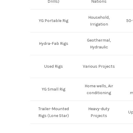
Drills)
Nations
Household,
YG Portable Rig
50-
Irrigation
Geothermal,
Hydra-Fab Rigs
Hydraulic
Used Rigs
Various Projects
Home wells, Air
YG Small Rig
conditioning
m
Trailer-Mounted
Heavy-duty
Up
Rigs (Lone Star)
Projects