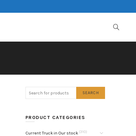
SEARCH
PRODUCT CATEGORIES
(310)
Current Truck in Our stock