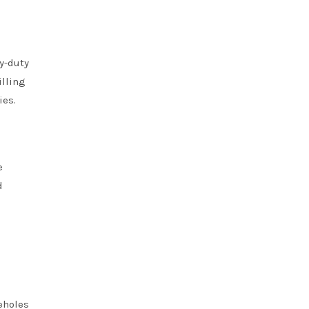
y-duty
illing
ies.
e
d
reholes