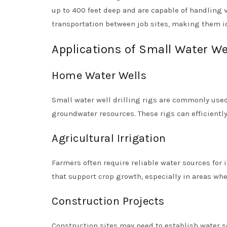
up to 400 feet deep and are capable of handling v
transportation between job sites, making them id
Applications of Small Water Wel
Home Water Wells
Small water well drilling rigs are commonly used
groundwater resources. These rigs can efficiently 
Agricultural Irrigation
Farmers often require reliable water sources for i
that support crop growth, especially in areas whe
Construction Projects
Construction sites may need to establish water s