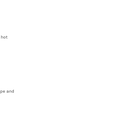
 hot
ype and