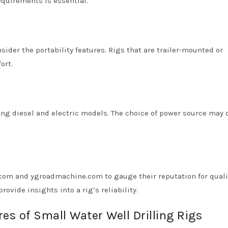
equirements is essential.
sider the portability features. Rigs that are trailer-mounted or
ort.
uding diesel and electric models. The choice of power source may
com and ygroadmachine.com to gauge their reputation for quali
ovide insights into a rig’s reliability.
es of Small Water Well Drilling Rigs