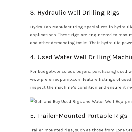
3. Hydraulic Well Drilling Rigs
Hydra-Fab Manufacturing specializes in hydraulic
applications. These rigs are engineered to maxim
and other demanding tasks. Their hydraulic power
4. Used Water Well Drilling Mach
For budget-conscious buyers, purchasing used wat
www.preferredpump.com feature listings of used r
inspect the machine’s condition and ensure it me
5. Trailer-Mounted Portable Rigs
Trailer-mounted rigs, such as those from Lone Star