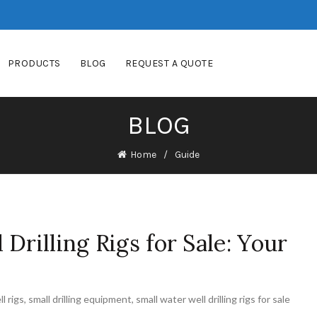
PRODUCTS
BLOG
REQUEST A QUOTE
BLOG
Home
Guide
Drilling Rigs for Sale: Your
l rigs
,
small drilling equipment
,
small water well drilling rigs for sale