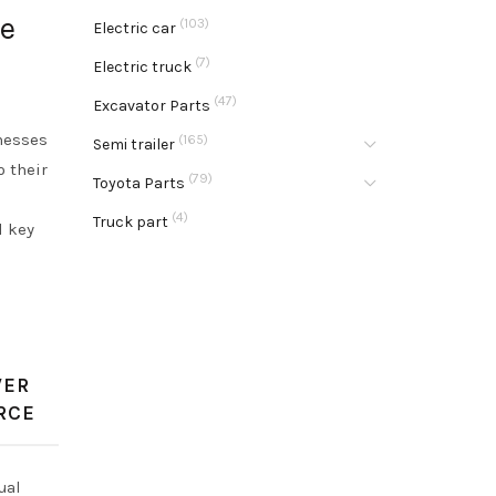
le
(103)
Electric car
(7)
Electric truck
(47)
Excavator Parts
inesses
(165)
Semi trailer
o their
(79)
Toyota Parts
(4)
Truck part
d key
WER
RCE
ual