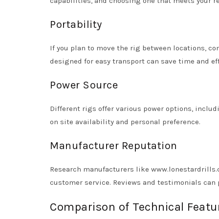
capabilities, and choosing one that meets your r
Portability
If you plan to move the rig between locations, con
designed for easy transport can save time and eff
Power Source
Different rigs offer various power options, incl
on site availability and personal preference.
Manufacturer Reputation
Research manufacturers like www.lonestardrills.
customer service. Reviews and testimonials can pr
Comparison of Technical Featur