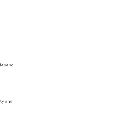
 depend
ty and