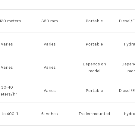
120 meters
350 mm
Portable
Diesel/E
Varies
Varies
Portable
Hydra
Depends on
Depen
Varies
Varies
model
mod
30-40
Varies
Portable
Diesel/E
eters/hr
 to 400 ft
6 inches
Trailer-mounted
Hydra