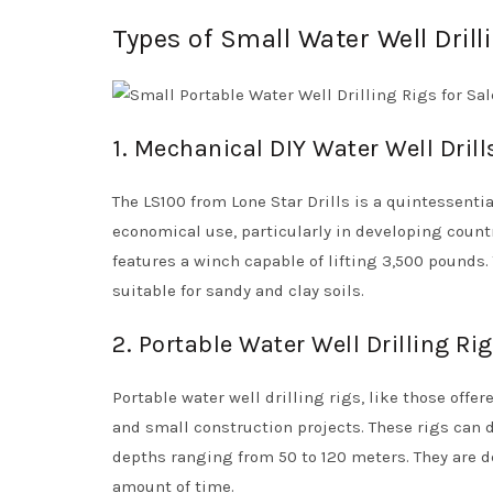
Types of Small Water Well Drill
1. Mechanical DIY Water Well Drill
The LS100 from Lone Star Drills is a quintessentia
economical use, particularly in developing countr
features a winch capable of lifting 3,500 pounds. 
suitable for sandy and clay soils.
2. Portable Water Well Drilling Ri
Portable water well drilling rigs, like those offe
and small construction projects. These rigs can dr
depths ranging from 50 to 120 meters. They are de
amount of time.