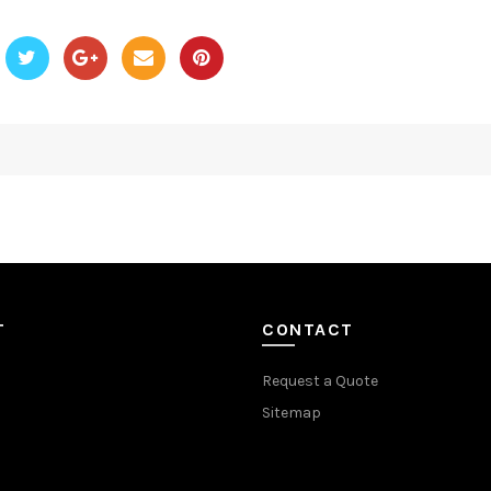
T
CONTACT
Request a Quote
Sitemap