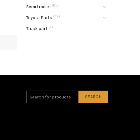
(165)
Semi trailer
(79)
Toyota Parts
(4)
Truck part
SEARCH