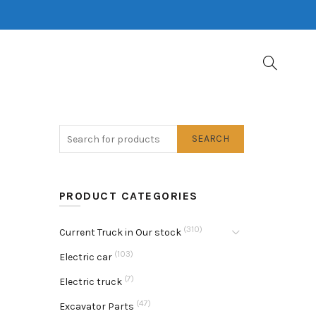
SEARCH
PRODUCT CATEGORIES
(310)
Current Truck in Our stock
(103)
Electric car
(7)
Electric truck
(47)
Excavator Parts