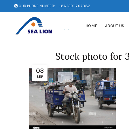
OUR PHONE NUMBER:
+86 13011707382
HOME
ABOUT US
Stock photo for 
03
SEP