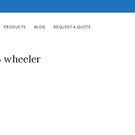
PRODUCTS
BLOG
REQUEST A QUOTE
3 wheeler