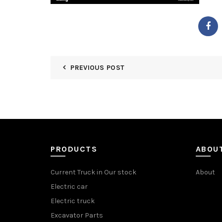
PREVIOUS POST
PRODUCTS
ABOU
Current Truck in Our stock
About
Electric car
Electric truck
Excavator Parts