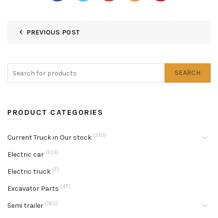
PREVIOUS POST
SEARCH
PRODUCT CATEGORIES
(310)
Current Truck in Our stock
(103)
Electric car
(7)
Electric truck
(47)
Excavator Parts
(165)
Semi trailer