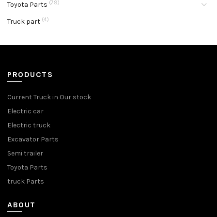
(79)
Toyota Parts
(4)
Truck part
PRODUCTS
Current Truck in Our stock
Electric car
Electric truck
Excavator Parts
Semi trailer
Toyota Parts
truck Parts
ABOUT