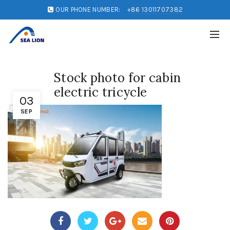
OUR PHONE NUMBER:
+86 13011707382
Stock photo for cabin
electric tricycle
03
SEP