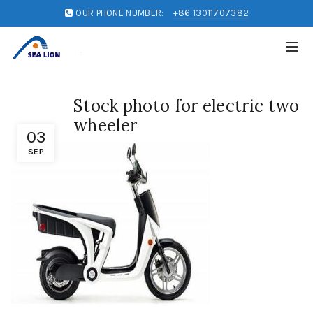
OUR PHONE NUMBER:
+86 13011707382
Stock photo for electric two
wheeler
03
SEP