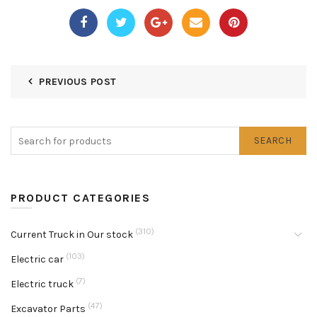
PREVIOUS POST
SEARCH
PRODUCT CATEGORIES
(310)
Current Truck in Our stock
(103)
Electric car
(7)
Electric truck
(47)
Excavator Parts