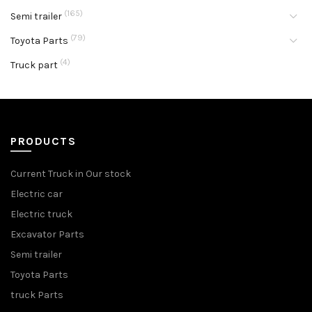
(165)
Semi trailer
(79)
Toyota Parts
(4)
Truck part
PRODUCTS
Current Truck in Our stock
Electric car
Electric truck
Excavator Parts
Semi trailer
Toyota Parts
truck Parts