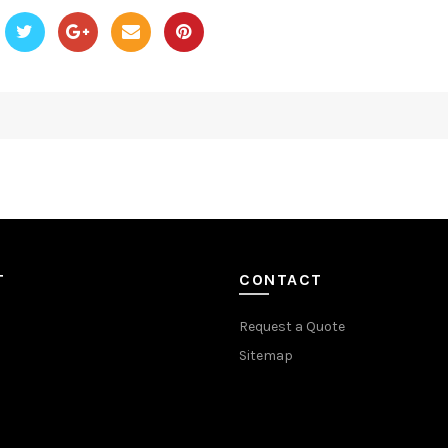
T
CONTACT
Request a Quote
Sitemap