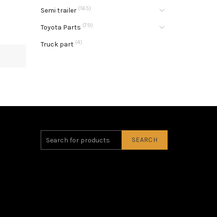
(165)
Semi trailer
(79)
Toyota Parts
(4)
Truck part
SEARCH