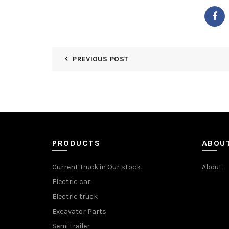
PREVIOUS POST
PRODUCTS
ABOU
Current Truck in Our stock
About
Electric car
Electric truck
Excavator Parts
Semi trailer