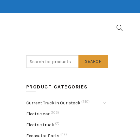
SEARCH
PRODUCT CATEGORIES
(310)
Current Truck in Our stock
(103)
Electric car
(7)
Electric truck
(47)
Excavator Parts