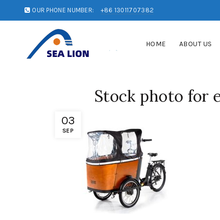
OUR PHONE NUMBER:
+86 13011707382
HOME
ABOUT US
Stock photo for 
03
SEP