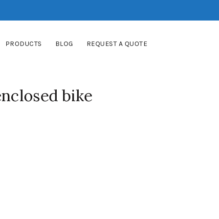
PRODUCTS
BLOG
REQUEST A QUOTE
enclosed bike