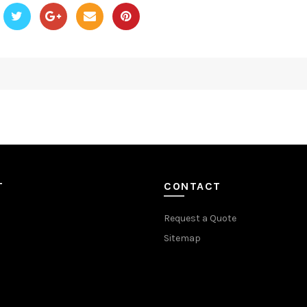
T
CONTACT
Request a Quote
Sitemap