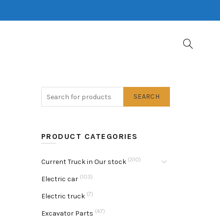
SEARCH
PRODUCT CATEGORIES
(310)
Current Truck in Our stock
(103)
Electric car
(7)
Electric truck
(47)
Excavator Parts