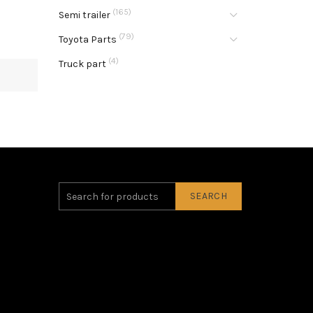
(165)
Semi trailer
(79)
Toyota Parts
(4)
Truck part
SEARCH