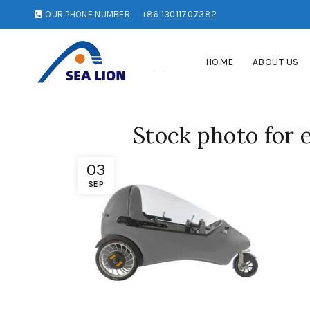
OUR PHONE NUMBER:
+86 13011707382
HOME
ABOUT US
Stock photo for 
03
SEP