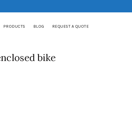
PRODUCTS
BLOG
REQUEST A QUOTE
enclosed bike