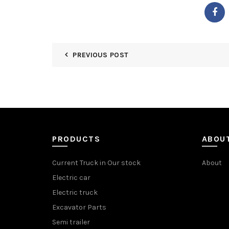
PREVIOUS POST
PRODUCTS
ABOU
Current Truck in Our stock
About
Electric car
Electric truck
Excavator Parts
Semi trailer