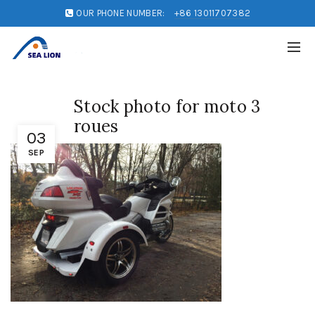
OUR PHONE NUMBER:
+86 13011707382
Stock photo for moto 3
roues
03
SEP