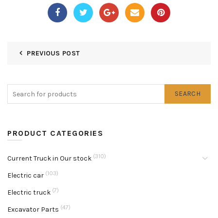
PREVIOUS POST
SEARCH
PRODUCT CATEGORIES
(310)
Current Truck in Our stock
(103)
Electric car
(7)
Electric truck
(47)
Excavator Parts