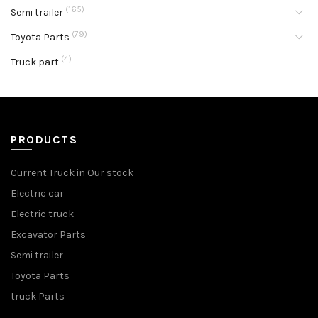
(165)
Semi trailer
(79)
Toyota Parts
(4)
Truck part
PRODUCTS
Current Truck in Our stock
Electric car
Electric truck
Excavator Parts
Semi trailer
Toyota Parts
truck Parts