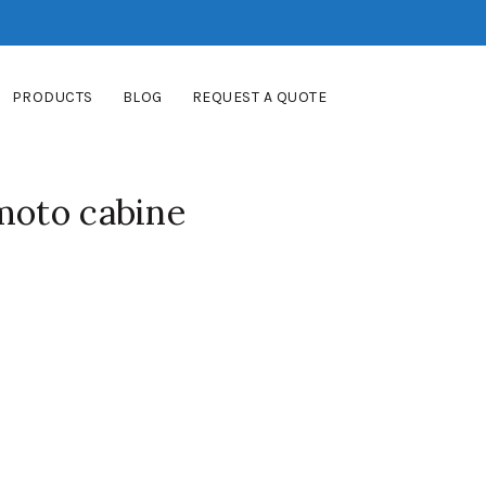
PRODUCTS
BLOG
REQUEST A QUOTE
moto cabine