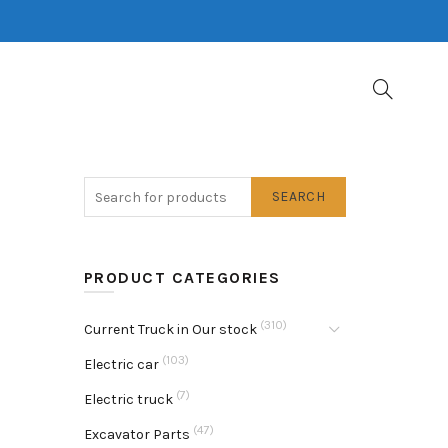
SEARCH
PRODUCT CATEGORIES
(310)
Current Truck in Our stock
(103)
Electric car
(7)
Electric truck
(47)
Excavator Parts