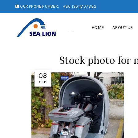
OUR PHONE NUMBER:
+86 13011707382
HOME
ABOUT US
Stock photo for 
03
SEP