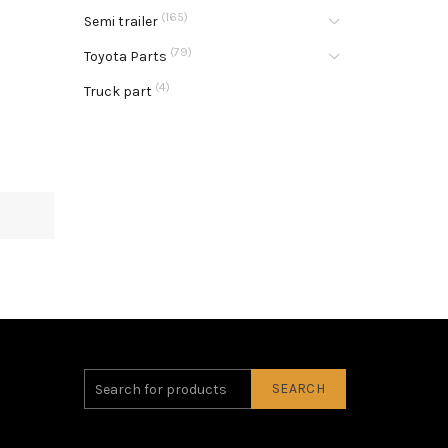
(165)
Semi trailer
(79)
Toyota Parts
(4)
Truck part
SEARCH