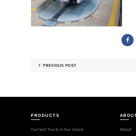
PREVIOUS POST
PRODUCTS
ABOU
Current Truck in Our stock
About