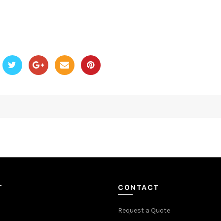
T
CONTACT
Request a Quote