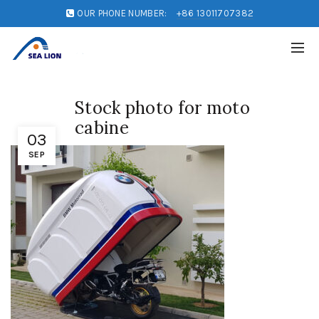
OUR PHONE NUMBER:
+86 13011707382
Stock photo for moto
cabine
03
SEP