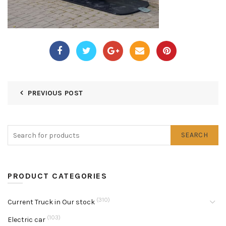
PREVIOUS POST
SEARCH
PRODUCT CATEGORIES
(310)
Current Truck in Our stock
(103)
Electric car