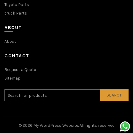
Toyota Parts
truck Parts
ABOUT
About
CONTACT
Request a Quote
Sitemap
SEARCH
© 2026
My WordPress Website
. All rights reserved