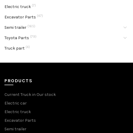
(7)
Electric truck
(47)
Excavator Parts
(165)
Semi trailer
(79)
Toyota Parts
(4)
Truck part
PRODUCTS
Current Truck in Our stock
Electric car
Electric truck
Excavator Parts
Semi trailer