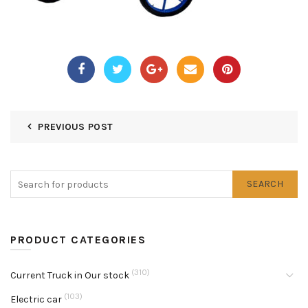
PREVIOUS POST
SEARCH
PRODUCT CATEGORIES
(310)
Current Truck in Our stock
(103)
Electric car