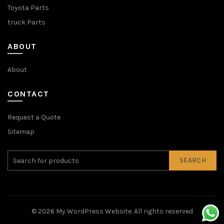
Toyota Parts
truck Parts
ABOUT
About
CONTACT
Request a Quote
Sitemap
SEARCH
© 2026
My WordPress Website
. All rights reserved