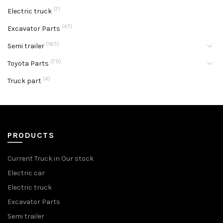
(7)
Electric truck
(47)
Excavator Parts
(165)
Semi trailer
(79)
Toyota Parts
(4)
Truck part
PRODUCTS
Current Truck in Our stock
Electric car
Electric truck
Excavator Parts
Semi trailer