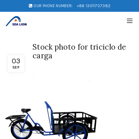
OUR PHONE NUMBER:
+86 13011707382
Stock photo for triciclo de
carga
03
SEP