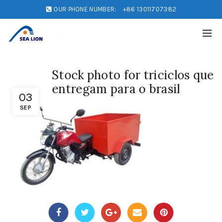
OUR PHONE NUMBER:
+86 13011707382
Stock photo for triciclos que
entregam para o brasil
03
SEP