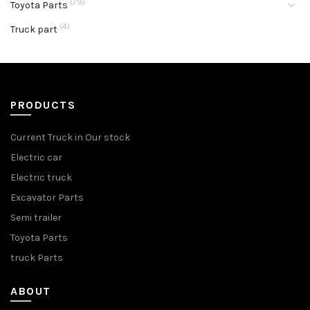
(79)
Toyota Parts
(4)
Truck part
PRODUCTS
Current Truck in Our stock
Electric car
Electric truck
Excavator Parts
Semi trailer
Toyota Parts
truck Parts
ABOUT