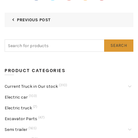
PREVIOUS POST
SEARCH
PRODUCT CATEGORIES
(310)
Current Truck in Our stock
(103)
Electric car
(7)
Electric truck
(47)
Excavator Parts
(165)
Semi trailer