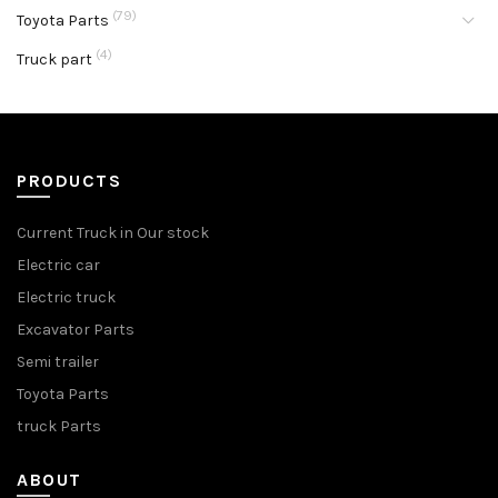
(79)
Toyota Parts
(4)
Truck part
PRODUCTS
Current Truck in Our stock
Electric car
Electric truck
Excavator Parts
Semi trailer
Toyota Parts
truck Parts
ABOUT