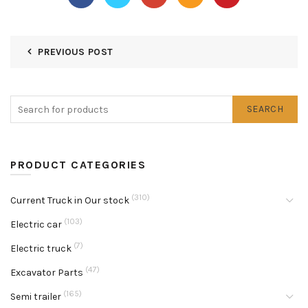
PREVIOUS POST
SEARCH
PRODUCT CATEGORIES
(310)
Current Truck in Our stock
(103)
Electric car
(7)
Electric truck
(47)
Excavator Parts
(165)
Semi trailer