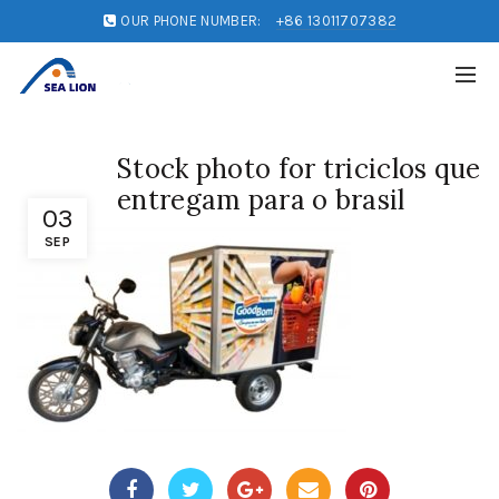
OUR PHONE NUMBER:
+86 13011707382
Stock photo for triciclos que
entregam para o brasil
03
SEP