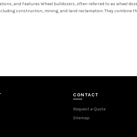
ations, and Features Wheel bulldozers, often referred to as wheel doze
including construction, mining, and land reclamation. They combine the
T
CONTACT
Request a Quote
Sitemap