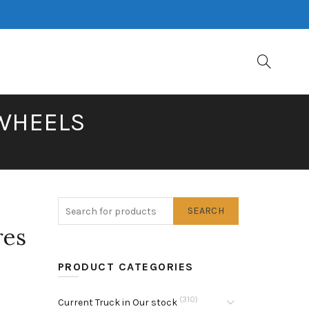
 WHEELS
SEARCH
res
PRODUCT CATEGORIES
(310)
Current Truck in Our stock