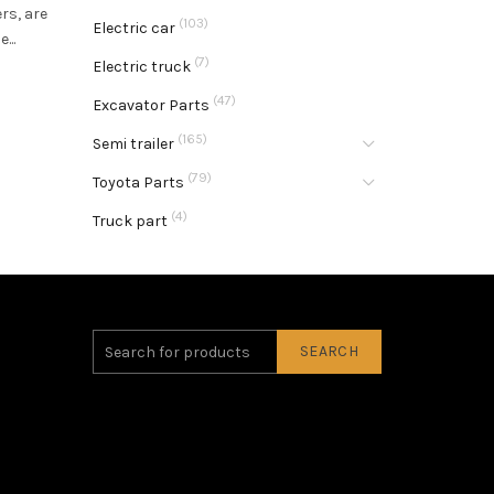
rs, are
(103)
Electric car
...
(7)
Electric truck
(47)
Excavator Parts
(165)
Semi trailer
(79)
Toyota Parts
(4)
Truck part
SEARCH