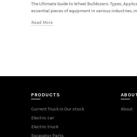
The Ultimate Guide to Wheel Bulldozers: Types, Applic
essential pieces of equipment in various industries, 
Read More
PRODUCTS
ABOU
Current Truck in Our stock
About
Electric car
Electric truck
Excavator Parts