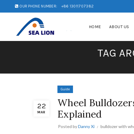
OUR PHONE NUMBER:
+86 13011707382
HOME
ABOUT US
TAG AR
Guide
Wheel Bulldozers
22
Explained
MAR
Posted by
Danny Xi
bulldozer with wh