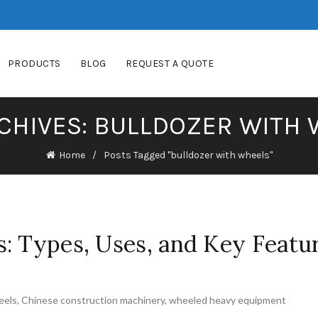
PRODUCTS
BLOG
REQUEST A QUOTE
CHIVES: BULLDOZER WITH
Home
Posts Tagged "bulldozer with wheels"
: Types, Uses, and Key Featu
eels
,
Chinese construction machinery
,
wheeled heavy equipment