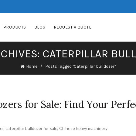
PRODUCTS
BLOG
REQUEST A QUOTE
RCHIVES: CATERPILLAR BUL
Home
Posts Tagged "Caterpillar bulldozer"
ozers for Sale: Find Your Perfe
zer
,
caterpillar bulldozer for sale
,
Chinese heavy machinery