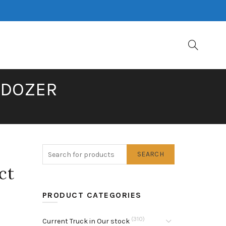
LDOZER
SEARCH
ct
PRODUCT CATEGORIES
(310)
Current Truck in Our stock