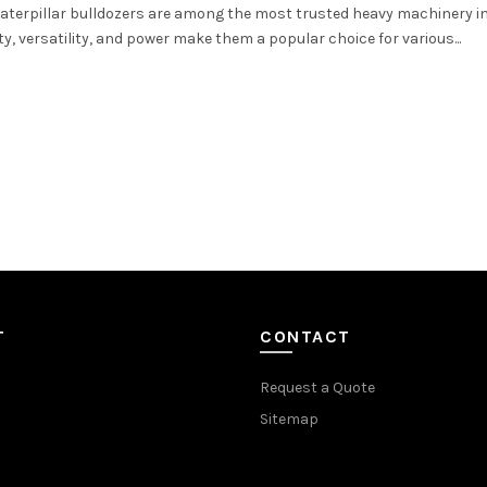
 Caterpillar bulldozers are among the most trusted heavy machinery i
y, versatility, and power make them a popular choice for various...
T
CONTACT
Request a Quote
Sitemap