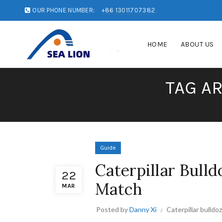
OUR PHONE NUMBER:
+86 13011707382
HOME
ABOUT US
TAG A
Guide
Caterpillar Bulld
22
Match
MAR
Posted by
Danny Xi
Caterpillar bulldo