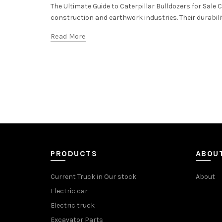
The Ultimate Guide to Caterpillar Bulldozers for Sale
construction and earthwork industries. Their durabilit
Read More
PRODUCTS
ABOU
Current Truck in Our stock
About
Electric car
Electric truck
Excavator Parts