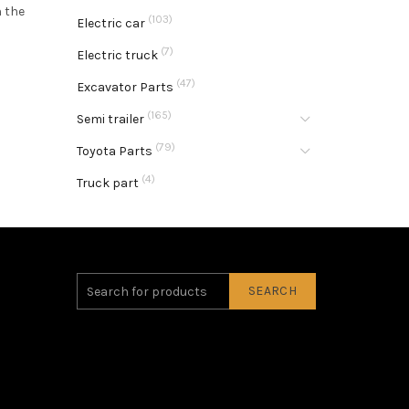
n the
(103)
Electric car
(7)
Electric truck
(47)
Excavator Parts
(165)
Semi trailer
(79)
Toyota Parts
(4)
Truck part
SEARCH