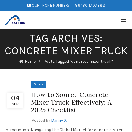
OUR PHONE NUMBER:
+86 13011707382
TAG ARCHIVES:
CONCRETE MIXER TRUCK
Home
Posts Tagged "concrete mixer truck"
Guide
How to Source Concrete
04
Mixer Truck Effectively: A
SEP
2025 Checklist
Posted by
Danny Xi
Introduction: Navigating the Global Market for concrete Mixer