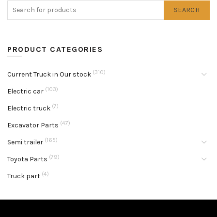
SEARCH
PRODUCT CATEGORIES
(310)
Current Truck in Our stock
(103)
Electric car
(7)
Electric truck
(47)
Excavator Parts
(165)
Semi trailer
(79)
Toyota Parts
(4)
Truck part