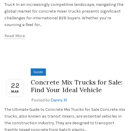
Truck In an increasingly competitive landscape, navigating the
global market for concrete mixer trucks presents significant
challenges for international B2B buyers. Whether you’re
sourcing a fleet for...
Read More
Guide
Concrete Mix Trucks for Sale:
22
Find Your Ideal Vehicle
MAR
Posted by
Danny Xi
The Ultimate Guide to Concrete Mix Trucks for Sale Concrete mix
trucks, also known as transit mixers, are essential vehicles in
the construction industry. They are designed to transport
freshly mixed concrete from batch plants...