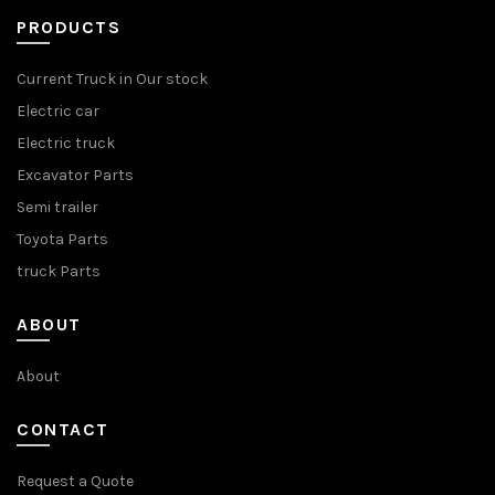
PRODUCTS
Current Truck in Our stock
Electric car
Electric truck
Excavator Parts
Semi trailer
Toyota Parts
truck Parts
ABOUT
About
CONTACT
Request a Quote