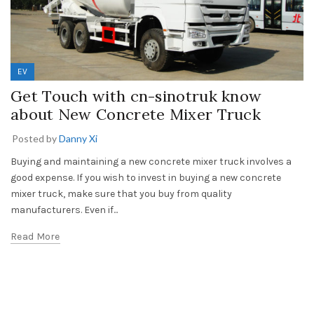
EV
Get Touch with cn-sinotruk know
about New Concrete Mixer Truck
Posted by
Danny Xi
Buying and maintaining a new concrete mixer truck involves a
good expense. If you wish to invest in buying a new concrete
mixer truck, make sure that you buy from quality
manufacturers. Even if...
Read More