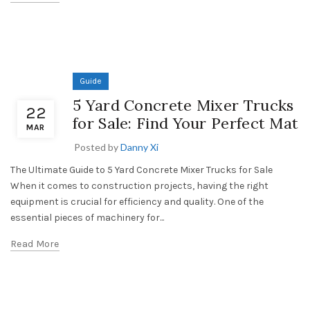
Guide
5 Yard Concrete Mixer Trucks
22
for Sale: Find Your Perfect Mat
MAR
Posted by
Danny Xi
The Ultimate Guide to 5 Yard Concrete Mixer Trucks for Sale
When it comes to construction projects, having the right
equipment is crucial for efficiency and quality. One of the
essential pieces of machinery for...
Read More