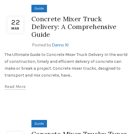
Guide
Concrete Mixer Truck
22
Delivery: A Comprehensive
MAR
Guide
Posted by
Danny Xi
The Ultimate Guide to Concrete Mixer Truck Delivery In the world
of construction, timely and efficient delivery of concrete can
make or break a project. Concrete mixer trucks, designed to
transport and mix concrete, have...
Read More
Guide