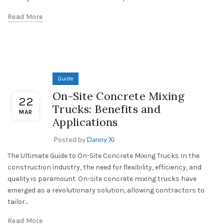
Read More
Guide
On-Site Concrete Mixing
22
Trucks: Benefits and
MAR
Applications
Posted by
Danny Xi
The Ultimate Guide to On-Site Concrete Mixing Trucks In the
construction industry, the need for flexibility, efficiency, and
quality is paramount. On-site concrete mixing trucks have
emerged as a revolutionary solution, allowing contractors to
tailor...
Read More