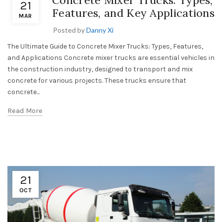
Concrete Mixer Trucks: Types,
21
Features, and Key Applications
MAR
Posted by
Danny Xi
The Ultimate Guide to Concrete Mixer Trucks: Types, Features,
and Applications Concrete mixer trucks are essential vehicles in
the construction industry, designed to transport and mix
concrete for various projects. These trucks ensure that
concrete...
Read More
21
OCT