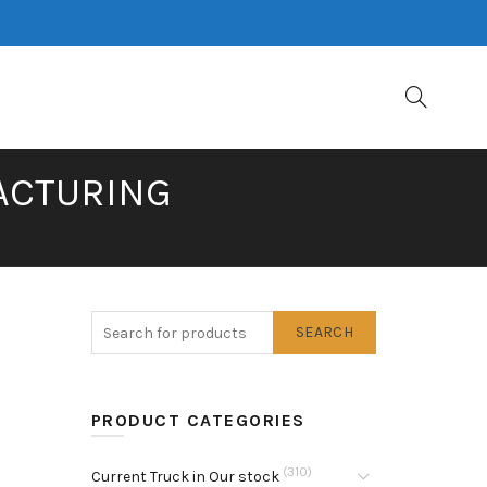
FACTURING
SEARCH
PRODUCT CATEGORIES
(310)
Current Truck in Our stock