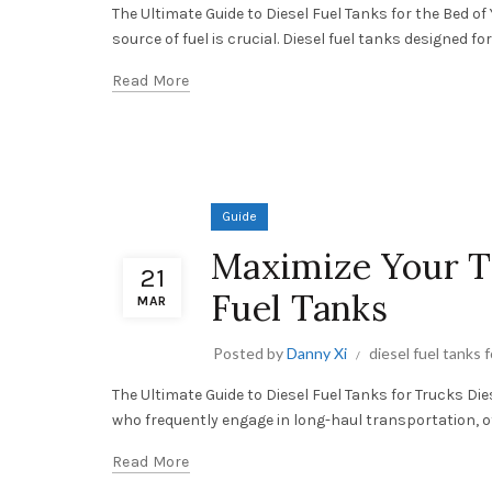
The Ultimate Guide to Diesel Fuel Tanks for the Bed of
source of fuel is crucial. Diesel fuel tanks designed for 
Read More
Guide
Maximize Your Tr
21
Fuel Tanks
MAR
Posted by
Danny Xi
diesel fuel tanks 
The Ultimate Guide to Diesel Fuel Tanks for Trucks Di
who frequently engage in long-haul transportation, of
Read More