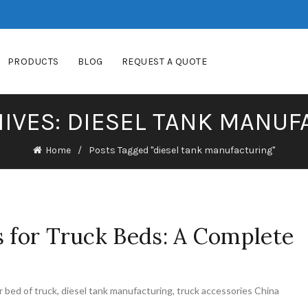
PRODUCTS
BLOG
REQUEST A QUOTE
IVES: DIESEL TANK MANU
Home
Posts Tagged "diesel tank manufacturing"
s for Truck Beds: A Complete
or bed of truck
,
diesel tank manufacturing
,
truck accessories China