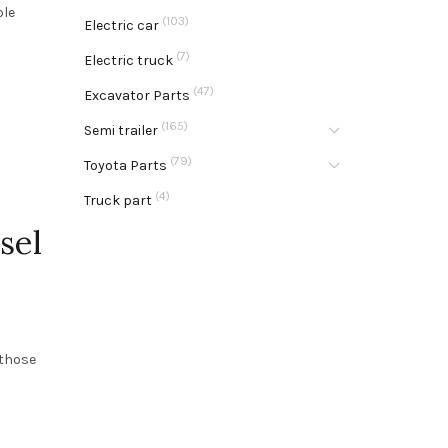
ble
(103)
Electric car
(7)
Electric truck
(47)
Excavator Parts
(165)
Semi trailer
(79)
Toyota Parts
(4)
Truck part
sel
 those