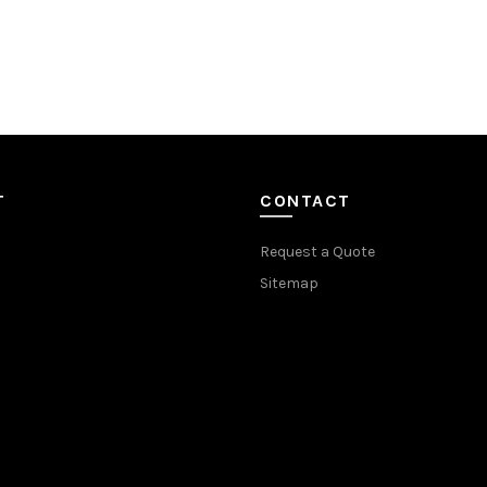
T
CONTACT
Request a Quote
Sitemap