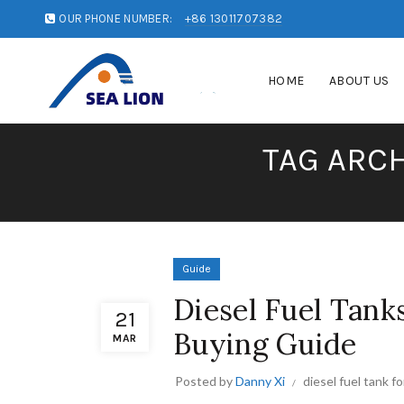
OUR PHONE NUMBER:
+86 13011707382
HOME
ABOUT US
TAG ARCH
Guide
Diesel Fuel Tank
21
Buying Guide
MAR
Posted by
Danny Xi
diesel fuel tank f