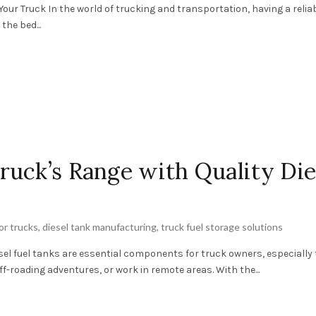
 Your Truck In the world of trucking and transportation, having a relia
the bed...
uck’s Range with Quality Die
for trucks
,
diesel tank manufacturing
,
truck fuel storage solutions
esel fuel tanks are essential components for truck owners, especially
f-roading adventures, or work in remote areas. With the...