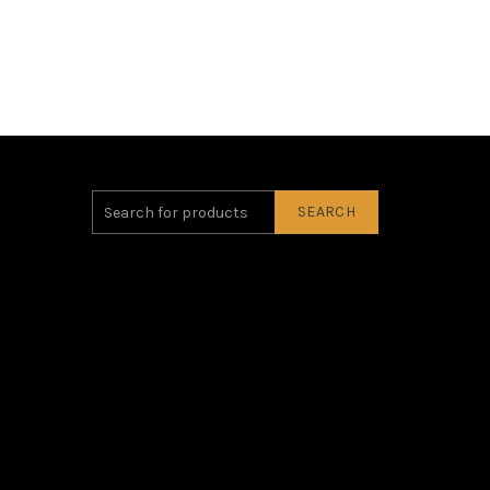
SEARCH