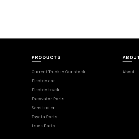
PRODUCTS
ABOU
Current Truck in Our stock
About
Electric car
Electric truck
Excavator Parts
Semi trailer
Toyota Parts
truck Parts