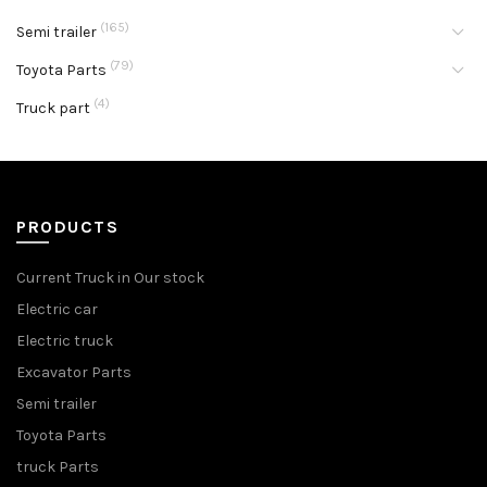
(165)
Semi trailer
(79)
Toyota Parts
(4)
Truck part
PRODUCTS
Current Truck in Our stock
Electric car
Electric truck
Excavator Parts
Semi trailer
Toyota Parts
truck Parts