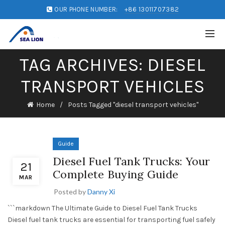
OUR PHONE NUMBER:
+86 13011707382
TAG ARCHIVES: DIESEL
TRANSPORT VEHICLES
Home
Posts Tagged "diesel transport vehicles"
Guide
Diesel Fuel Tank Trucks: Your
21
Complete Buying Guide
MAR
Posted by
Danny Xi
```markdown The Ultimate Guide to Diesel Fuel Tank Trucks
Diesel fuel tank trucks are essential for transporting fuel safely