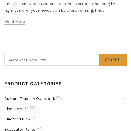
and efficiently. With various options available, choosing the
right tank for your needs can be overwhelming. This...
Read More
SEARCH
PRODUCT CATEGORIES
(310)
Current Truck in Our stock
(103)
Electric car
(7)
Electric truck
(47)
Excavator Parts