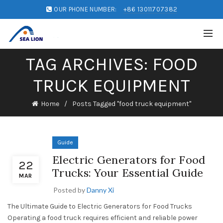
OUR PHONE NUMBER:
+86 13011707382
TAG ARCHIVES: FOOD
TRUCK EQUIPMENT
Home
Posts Tagged "food truck equipment"
Guide
Electric Generators for Food
22
Trucks: Your Essential Guide
MAR
Posted by
Danny Xi
The Ultimate Guide to Electric Generators for Food Trucks
Operating a food truck requires efficient and reliable power