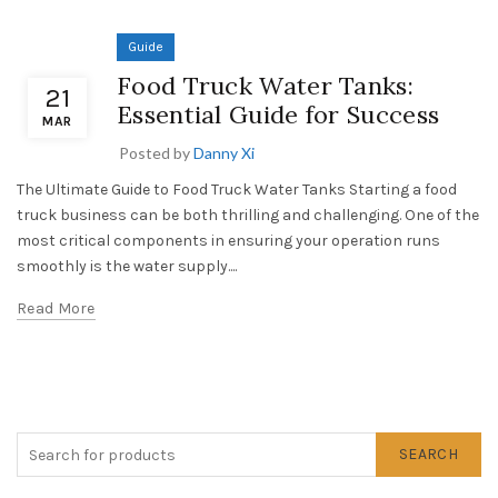
Guide
Food Truck Water Tanks:
21
Essential Guide for Success
MAR
Posted by
Danny Xi
The Ultimate Guide to Food Truck Water Tanks Starting a food
truck business can be both thrilling and challenging. One of the
most critical components in ensuring your operation runs
smoothly is the water supply....
Read More
SEARCH