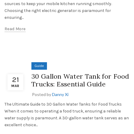
sources to keep your mobile kitchen running smoothly.
Choosing the right electric generator is paramount for
ensuring...
Read More
Guide
30 Gallon Water Tank for Food
21
Trucks: Essential Guide
MAR
Posted by
Danny Xi
The Ultimate Guide to 30 Gallon Water Tanks for Food Trucks
When it comes to operating a food truck, ensuring a reliable
water supply is paramount. A 30-gallon water tank serves as an
excellent choice...