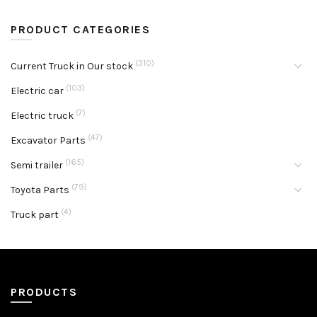
PRODUCT CATEGORIES
(310)
Current Truck in Our stock
(103)
Electric car
(7)
Electric truck
(47)
Excavator Parts
(165)
Semi trailer
(79)
Toyota Parts
(4)
Truck part
PRODUCTS