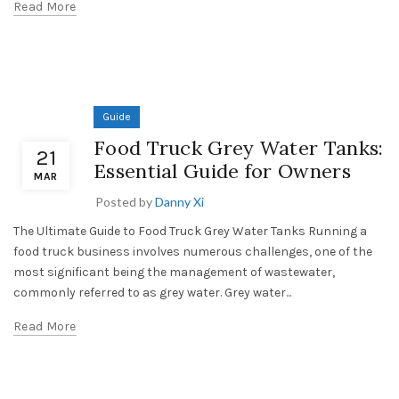
Read More
Guide
Food Truck Grey Water Tanks:
21
Essential Guide for Owners
MAR
Posted by
Danny Xi
The Ultimate Guide to Food Truck Grey Water Tanks Running a
food truck business involves numerous challenges, one of the
most significant being the management of wastewater,
commonly referred to as grey water. Grey water...
Read More