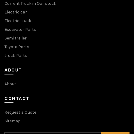
Current Truck in Our stock
Electric car
Electric truck
Excavator Parts
Semi trailer
Toyota Parts
truck Parts
ABOUT
About
CONTACT
Request a Quote
Sitemap