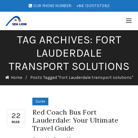
OUR PHONE NUMBER:
+86 13011707382
TAG ARCHIVES: FORT
LAUDERDALE
TRANSPORT SOLUTIONS
Home
Posts Tagged "Fort Lauderdale transport solutions"
Guide
Red Coach Bus Fort
22
Lauderdale: Your Ultimate
MAR
Travel Guide