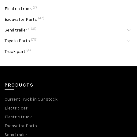
(7)
Electric truck
(47)
Excavator Parts
(165)
Semi trailer
(79)
Toyota Parts
(4)
Truck part
PRODUCTS
Current Truck in Our stock
Electric car
Electric truck
Excavator Parts
Semi trailer