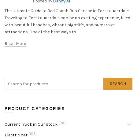
Posted by
Danny Xi
The Ultimate Guide to Red Coach Bus Service in Fort Lauderdale
Traveling to Fort Lauderdale can be an exciting experience, filled
with beautiful beaches, vibrant nightlife, and numerous
attractions. One of the best ways to...
Read More
SEARCH
PRODUCT CATEGORIES
(310)
Current Truck in Our stock
(103)
Electric car