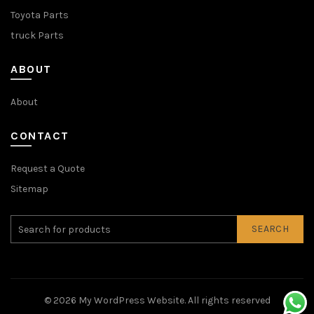
Toyota Parts
truck Parts
ABOUT
About
CONTACT
Request a Quote
Sitemap
SEARCH
© 2026
My WordPress Website
. All rights reserved