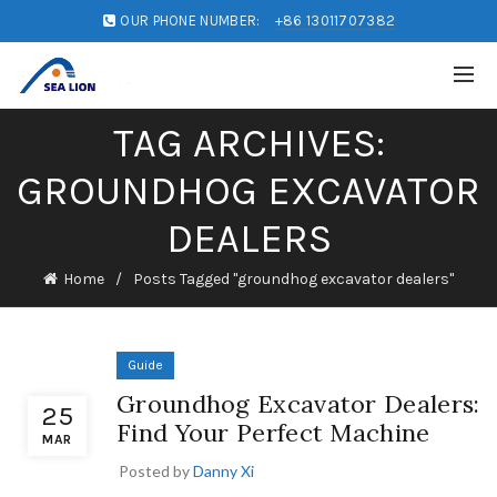
OUR PHONE NUMBER:
+86 13011707382
TAG ARCHIVES:
GROUNDHOG EXCAVATOR
DEALERS
Home
Posts Tagged "groundhog excavator dealers"
Guide
Groundhog Excavator Dealers:
25
Find Your Perfect Machine
MAR
Posted by
Danny Xi