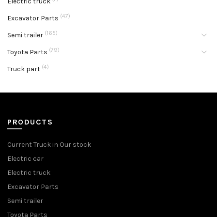
Electric truck
(47)
Excavator Parts
(165)
Semi trailer
(79)
Toyota Parts
(4)
Truck part
PRODUCTS
Current Truck in Our stock
Electric car
Electric truck
Excavator Parts
Semi trailer
Toyota Parts