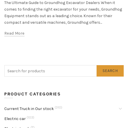
The Ultimate Guide to Groundhog Excavator Dealers When it
comes to finding the right excavator for your needs, Groundhog
Equipment stands out as a leading choice. Known for their
compact and versatile machines, Groundhog offers...
Read More
SEARCH
PRODUCT CATEGORIES
(310)
Current Truck in Our stock
(103)
Electric car
(7)