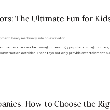
rs: The Ultimate Fun for Kids
ipment
,
heavy machinery
,
ride on excavator
ide-on excavators are becoming increasingly popular among children,
construction activities. These toys not only provide entertainment but 
anies: How to Choose the Rig