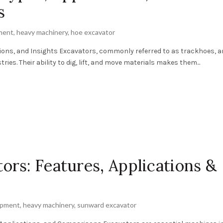
s
ment
,
heavy machinery
,
hoe excavator
ions, and Insights Excavators, commonly referred to as trackhoes, ar
s. Their ability to dig, lift, and move materials makes them...
rs: Features, Applications &
ipment
,
heavy machinery
,
sunward excavator