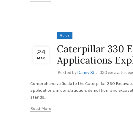
Guide
Caterpillar 330 
24
Applications Exp
MAR
Posted by
Danny Xi
330 excavator
,
ex
Comprehensive Guide to the Caterpillar 330 Excavator
applications in construction, demolition, and excava
stands...
Read More