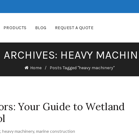
PRODUCTS
BLOG
REQUEST A QUOTE
 ARCHIVES: HEAVY MACHI
Home
Posts Tagged "heavy machinery"
ors: Your Guide to Wetland
ol
r
,
heavy machinery
,
marine construction