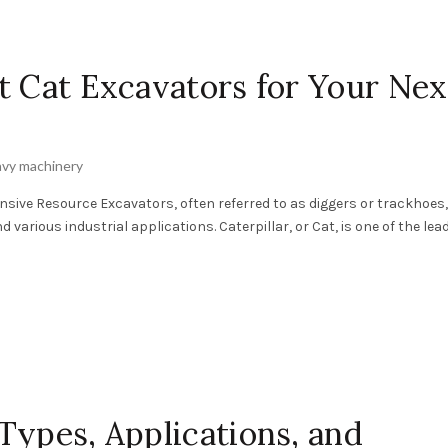
t Cat Excavators for Your Nex
vy machinery
sive Resource Excavators, often referred to as diggers or trackhoes,
arious industrial applications. Caterpillar, or Cat, is one of the leadi
Types, Applications, and