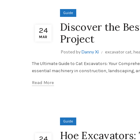
Guide
Discover the Bes
24
Project
MAR
Posted by
Danny Xi
excavator cat
,
hea
The Ultimate Guide to Cat Excavators: Your Comprehen
essential machinery in construction, landscaping, and v
Read More
Guide
Hoe Excavators: 
24