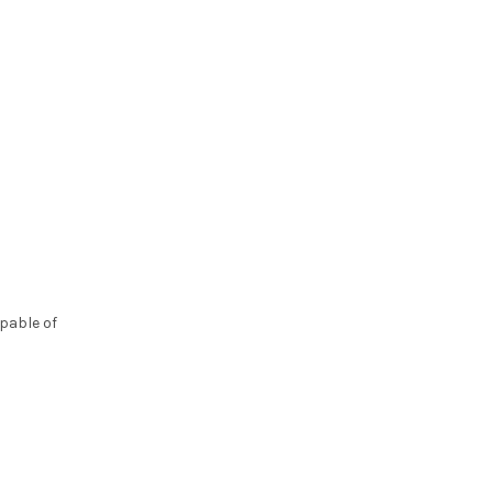
pable of