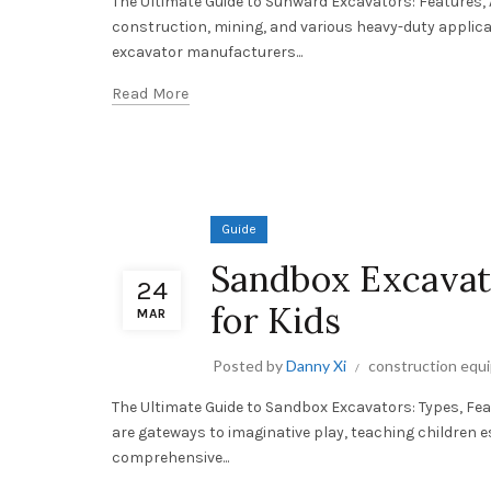
The Ultimate Guide to Sunward Excavators: Features,
construction, mining, and various heavy-duty applic
excavator manufacturers...
Read More
Guide
Sandbox Excavato
24
for Kids
MAR
Posted by
Danny Xi
construction equ
The Ultimate Guide to Sandbox Excavators: Types, Fe
are gateways to imaginative play, teaching children es
comprehensive...