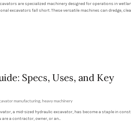
xcavators are specialized machinery designed for operations in wetla
onal excavators fall short. These versatile machines can dredge, clea
ide: Specs, Uses, and Key
cavator manufacturing
,
heavy machinery
vator, a mid-sized hydraulic excavator, has become a staple in cons
 are a contractor, owner, or an...