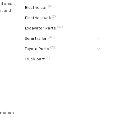
nd areas,
(103)
Electric car
r, and
(7)
Electric truck
(47)
Excavator Parts
(165)
Semi trailer
(79)
Toyota Parts
(4)
Truck part
truction