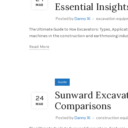
Essential Insight
MAR
Posted by
Danny Xi
excavation equip
The Ultimate Guide to Hoe Excavators: Types, Applicat
machines in the construction and earthmoving industrie
Read More
Guide
Sunward Excavato
24
Comparisons
MAR
Posted by
Danny Xi
construction equ