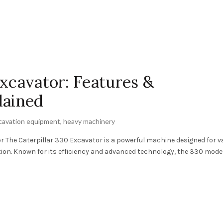
Excavator: Features &
lained
cavation equipment
,
heavy machinery
 The Caterpillar 330 Excavator is a powerful machine designed for v
tion. Known for its efficiency and advanced technology, the 330 mode