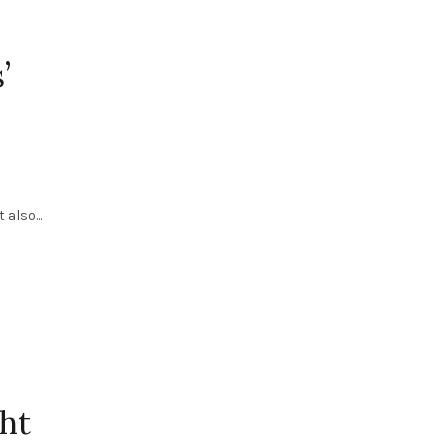
’
also...
ht