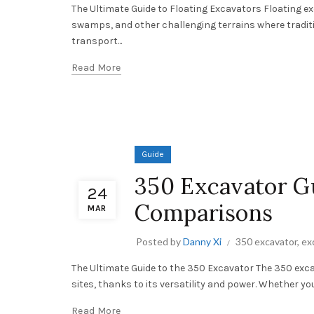
The Ultimate Guide to Floating Excavators Floating e
swamps, and other challenging terrains where traditi
transport...
Read More
Guide
350 Excavator Gu
24
Comparisons
MAR
Posted by
Danny Xi
350 excavator
,
ex
The Ultimate Guide to the 350 Excavator The 350 exca
sites, thanks to its versatility and power. Whether you
Read More