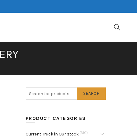
NERY
SEARCH
PRODUCT CATEGORIES
(310)
Current Truck in Our stock