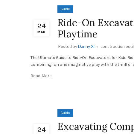
Guide
Ride-On Excavato
24
Playtime
MAR
Posted by
Danny Xi
construction equ
The Ultimate Guide to Ride-On Excavators for Kids R
combining fun and imaginative play with the thrill of 
Read More
Guide
Excavating Comp
24