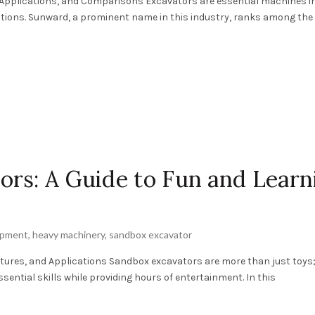
 Applications, and Comparisons Excavators are essential machines i
ations. Sunward, a prominent name in this industry, ranks among the
rs: A Guide to Fun and Learn
ipment
,
heavy machinery
,
sandbox excavator
atures, and Applications Sandbox excavators are more than just toys;
sential skills while providing hours of entertainment. In this