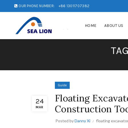
OUR PHONE NUMBER:
+86 13011707382
HOME
ABOUT US
TAG
Guide
Floating Excavat
24
Construction To
MAR
Posted by
Danny Xi
floating excavato