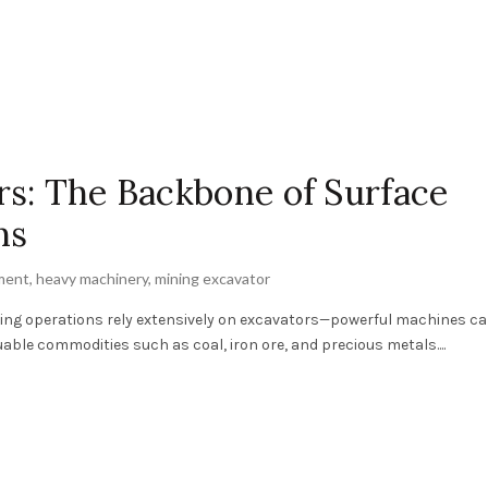
s: The Backbone of Surface
ns
ment
,
heavy machinery
,
mining excavator
ining operations rely extensively on excavators—powerful machines ca
able commodities such as coal, iron ore, and precious metals....