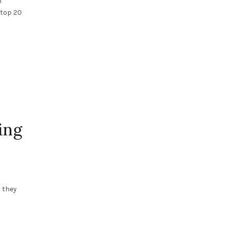
n
 top 20
ing
 they