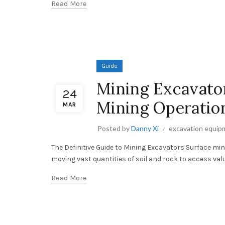
Read More
Guide
Mining Excavator
24
Mining Operatio
MAR
Posted by
Danny Xi
excavation equip
The Definitive Guide to Mining Excavators Surface m
moving vast quantities of soil and rock to access valu
Read More