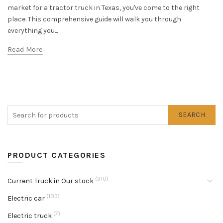
market for a tractor truck in Texas, you've come to the right
place. This comprehensive guide will walk you through
everything you...
Read More
SEARCH
PRODUCT CATEGORIES
(310)
Current Truck in Our stock
(103)
Electric car
(7)
Electric truck