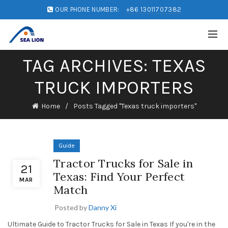
OUR PHONE NUMBER:
+86 13011707382
TAG ARCHIVES: TEXAS
TRUCK IMPORTERS
Home
Posts Tagged "Texas truck importers"
Guide
Tractor Trucks for Sale in
21
Texas: Find Your Perfect
MAR
Match
Posted by
Danny Xi
Ultimate Guide to Tractor Trucks for Sale in Texas If you're in the