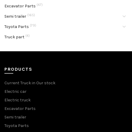
(47)
Excavator Parts
(165)
Semi trailer
(79)
Toyota Parts
(4)
Truck part
PRODUCTS
Current Truck in Our stock
Electric car
Electric truck
Excavator Parts
Semi trailer
Toyota Parts