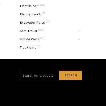
,
(103)
Electric car
(7)
Electric truck
(47)
Excavator Parts
(165)
Semi trailer
(79)
Toyota Parts
(4)
Truck part
SEARCH