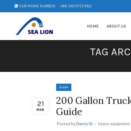
OUR PHONE NUMBER:
+86 13011707382
HOME
ABOUT US
TAG ARC
Guide
200 Gallon Truc
21
Guide
MAR
Posted by
Danny Xi
heavy equipment 