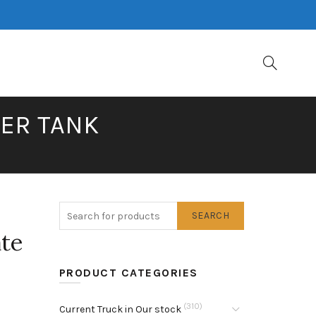
TER TANK
SEARCH
ate
PRODUCT CATEGORIES
(310)
Current Truck in Our stock