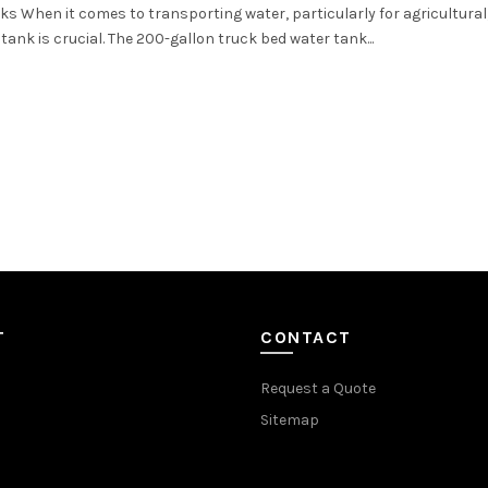
s When it comes to transporting water, particularly for agricultural
 tank is crucial. The 200-gallon truck bed water tank...
T
CONTACT
Request a Quote
Sitemap