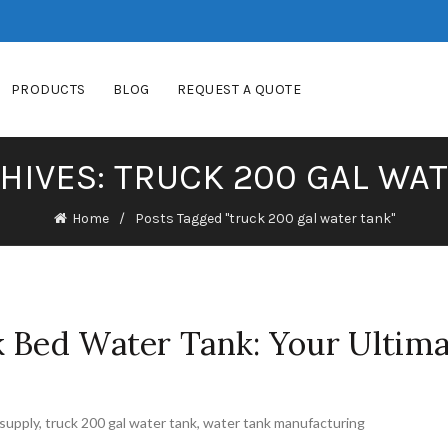
PRODUCTS
BLOG
REQUEST A QUOTE
HIVES: TRUCK 200 GAL WA
Home
Posts Tagged "truck 200 gal water tank"
k Bed Water Tank: Your Ultim
supply
,
truck 200 gal water tank
,
water tank manufacturing