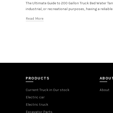
The Ultimate Guide to 200 Gallon Truck Bed Water Tank
industrial, or recreational purposes, having a reliable
Read More
PRODUCTS
ABOU
Current Truck in Our stock
About
Electric car
Electric truck
Excavator Parts