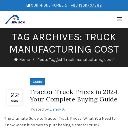
OUR PHONE NUMBER:
+86 13011707382
TAG ARCHIVES: TRUCK
MANUFACTURING COST
Home
Posts Tagged "truck manufacturing cost"
Guide
Tractor Truck Prices in 2024:
22
Your Complete Buying Guide
MAR
Posted by
Danny Xi
The Ultimate Guide to Tractor Truck Prices: What You Need to
Know When it comes to purchasing a tractor truck,