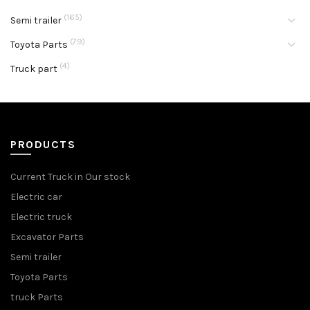
(165)
Semi trailer
(79)
Toyota Parts
(4)
Truck part
PRODUCTS
Current Truck in Our stock
Electric car
Electric truck
Excavator Parts
Semi trailer
Toyota Parts
truck Parts