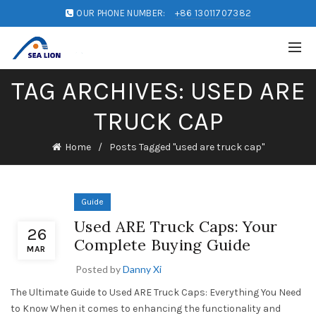
OUR PHONE NUMBER:
+86 13011707382
TAG ARCHIVES: USED ARE
TRUCK CAP
Home
Posts Tagged "used are truck cap"
Guide
Used ARE Truck Caps: Your
26
Complete Buying Guide
MAR
Posted by
Danny Xi
The Ultimate Guide to Used ARE Truck Caps: Everything You Need
to Know When it comes to enhancing the functionality and