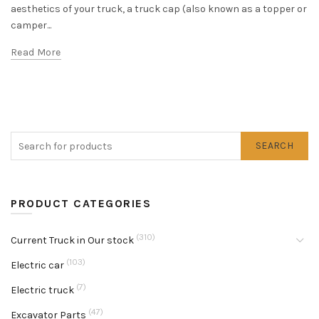
aesthetics of your truck, a truck cap (also known as a topper or
camper...
Read More
SEARCH
PRODUCT CATEGORIES
(310)
Current Truck in Our stock
(103)
Electric car
(7)
Electric truck
(47)
Excavator Parts