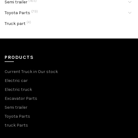
(165)
Semi trailer
(79)
Toyota Parts
(4)
Truck part
PRODUCTS
Current Truck in Our stock
Electric car
Electric truck
Excavator Parts
Semi trailer
Toyota Parts
truck Parts