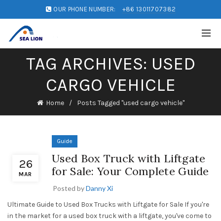
OUR PHONE NUMBER:
+86 13011707382
TAG ARCHIVES: USED
CARGO VEHICLE
Home
Posts Tagged "used cargo vehicle"
Guide
Used Box Truck with Liftgate
26
for Sale: Your Complete Guide
MAR
Posted by
Danny Xi
Ultimate Guide to Used Box Trucks with Liftgate for Sale If you're
in the market for a used box truck with a liftgate, you've come to