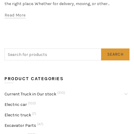
the right place. Whether for delivery, moving, or other...
Read More
SEARCH
PRODUCT CATEGORIES
(310)
Current Truck in Our stock
(103)
Electric car
(7)
Electric truck
(47)
Excavator Parts