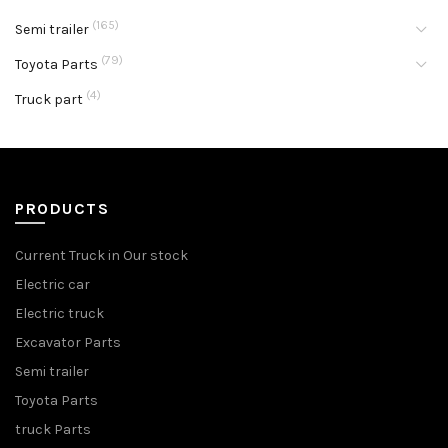
(165)
Semi trailer
(79)
Toyota Parts
(4)
Truck part
PRODUCTS
Current Truck in Our stock
Electric car
Electric truck
Excavator Parts
Semi trailer
Toyota Parts
truck Parts