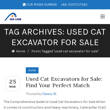
OUR PHONE NUMBER:
+86 13011707382
TAG ARCHIVES: USED CAT
EXCAVATOR FOR SALE
Home
Posts Tagged "used cat excavator for sale"
Guide
Used Cat Excavators for Sale:
25
Find Your Perfect Match
MAR
Posted by
Danny Xi
The Comprehensive Guide to Used Cat Excavators for Sale When
it comes to construction and heavy machinery, Caterpillar (Cat)