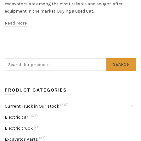
excavators are among the most reliable and sought-after
equipment in the market. Buying a used Cat...
Read More
SEARCH
PRODUCT CATEGORIES
(310)
Current Truck in Our stock
(103)
Electric car
(7)
Electric truck
(47)
Excavator Parts