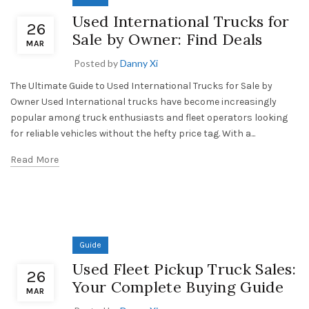
Used International Trucks for
26
Sale by Owner: Find Deals
MAR
Posted by
Danny Xi
The Ultimate Guide to Used International Trucks for Sale by
Owner Used International trucks have become increasingly
popular among truck enthusiasts and fleet operators looking
for reliable vehicles without the hefty price tag. With a...
Read More
Guide
Used Fleet Pickup Truck Sales:
26
Your Complete Buying Guide
MAR