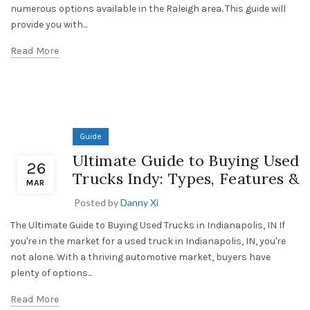
numerous options available in the Raleigh area. This guide will
provide you with...
Read More
Guide
Ultimate Guide to Buying Used
26
Trucks Indy: Types, Features &
MAR
Posted by
Danny Xi
The Ultimate Guide to Buying Used Trucks in Indianapolis, IN If
you're in the market for a used truck in Indianapolis, IN, you're
not alone. With a thriving automotive market, buyers have
plenty of options...
Read More