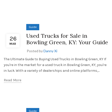
Guide
Used Trucks for Sale in
26
Bowling Green, KY: Your Guide
MAR
Posted by
Danny Xi
The Ultimate Guide to Buying Used Trucks in Bowling Green, KY If
you're in the market for a used truck in Bowling Green, KY, you're
in luck. With a variety of dealerships and online platforms,...
Read More
Guide