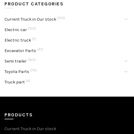
PRODUCT CATEGORIES
(310)
Current Truck in Our stock
(103)
Electric car
(7)
Electric truck
(47)
Excavator Parts
(165)
Semi trailer
(79)
Toyota Parts
(4)
Truck part
PRODUCTS
Current Truck in Our stock