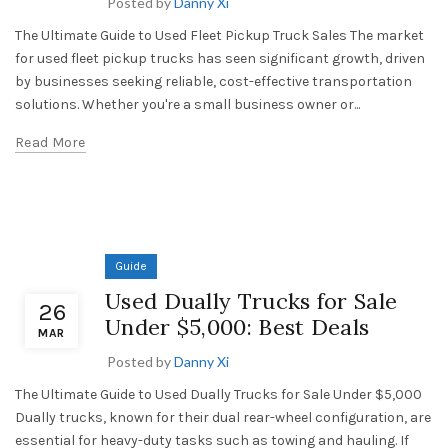
Posted by
Danny Xi
The Ultimate Guide to Used Fleet Pickup Truck Sales The market
for used fleet pickup trucks has seen significant growth, driven
by businesses seeking reliable, cost-effective transportation
solutions. Whether you're a small business owner or...
Read More
Guide
Used Dually Trucks for Sale
26
Under $5,000: Best Deals
MAR
Posted by
Danny Xi
The Ultimate Guide to Used Dually Trucks for Sale Under $5,000
Dually trucks, known for their dual rear-wheel configuration, are
essential for heavy-duty tasks such as towing and hauling. If