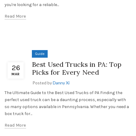
you're looking for a reliable...
Read More
Guide
Best Used Trucks in PA: Top
26
Picks for Every Need
MAR
Posted by
Danny Xi
The Ultimate Guide to the Best Used Trucks of PA Finding the
perfect used truck can be a daunting process, especially with
so many options available in Pennsylvania. Whether you need a
box truck for...
Read More