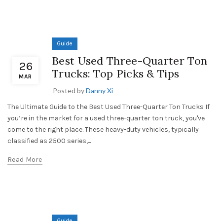
Guide
Best Used Three-Quarter Ton
26
Trucks: Top Picks & Tips
MAR
Posted by
Danny Xi
The Ultimate Guide to the Best Used Three-Quarter Ton Trucks If
you’re in the market for a used three-quarter ton truck, you've
come to the right place. These heavy-duty vehicles, typically
classified as 2500 series,...
Read More
Guide