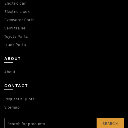
Electric car
Electric truck
Excavator Parts
Semi trailer
Toyota Parts
truck Parts
ABOUT
About
CONTACT
Request a Quote
Sitemap
SEARCH