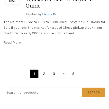
MAR
Guide
Posted by
Danny Xi
The Ultimate Guide to 1990 to 2000 Used Chevy Pickup Trucks for
Sale If you’re in the market for a used Chevy pickup truck from
the 1990s to early 2000s, you’re in for a treat....
Read More
1
2
3
4
5
SEARCH