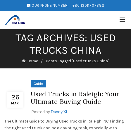
OUR PHONE NUMBER:
+86 13011707382
TAG ARCHIVES: USED
TRUCKS CHINA
Home
Posts Tagged "used trucks China"
Guide
Used Trucks in Raleigh: Your
26
Ultimate Buying Guide
MAR
Posted by
Danny Xi
The Ultimate Guide to Buying Used Trucks in Raleigh, NC Finding
the right used truck can be a daunting task, especially with