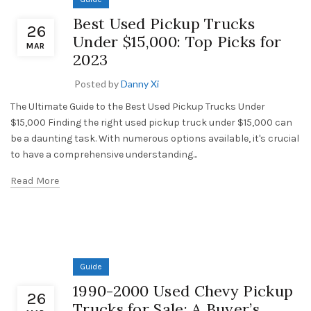
Best Used Pickup Trucks
26
Under $15,000: Top Picks for
MAR
2023
Posted by
Danny Xi
The Ultimate Guide to the Best Used Pickup Trucks Under
$15,000 Finding the right used pickup truck under $15,000 can
be a daunting task. With numerous options available, it's crucial
to have a comprehensive understanding...
Read More
Guide
1990-2000 Used Chevy Pickup
26
Trucks for Sale: A Buyer’s