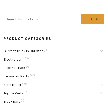
SEARCH
PRODUCT CATEGORIES
(310)
Current Truck in Our stock
(103)
Electric car
(7)
Electric truck
(47)
Excavator Parts
(165)
Semi trailer
(79)
Toyota Parts
(4)
Truck part