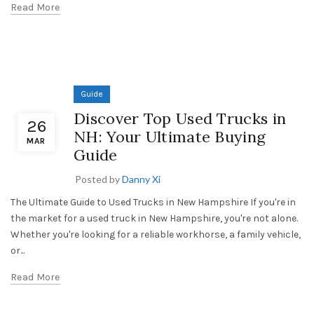
Read More
Guide
Discover Top Used Trucks in
26
NH: Your Ultimate Buying
MAR
Guide
Posted by
Danny Xi
The Ultimate Guide to Used Trucks in New Hampshire If you're in
the market for a used truck in New Hampshire, you're not alone.
Whether you're looking for a reliable workhorse, a family vehicle,
or...
Read More