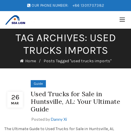
OUR PHONE NUMBER:
+86 13011707382
TAG ARCHIVES: USED
TRUCKS IMPORTS
Home
Posts Tagged "used trucks imports"
Guide
Used Trucks for Sale in
26
Huntsville, AL: Your Ultimate
MAR
Guide
Posted by
Danny Xi
The Ultimate Guide to Used Trucks for Sale in Huntsville, AL