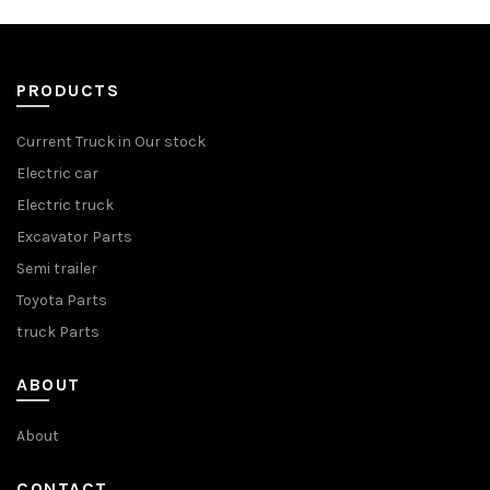
PRODUCTS
Current Truck in Our stock
Electric car
Electric truck
Excavator Parts
Semi trailer
Toyota Parts
truck Parts
ABOUT
About
CONTACT