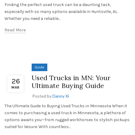
Finding the perfect used truck can be a daunting task,
especially with so many options available in Huntsville, AL.
Whether you need a reliable...
Read More
Guide
Used Trucks in MN: Your
26
Ultimate Buying Guide
MAR
Posted by
Danny Xi
The Ultimate Guide to Buying Used Trucks in Minnesota When it
comes to purchasing a used truck in Minnesota, a plethora of
options awaits you—from rugged workhorses to stylish pickups
suited for leisure. With countless...