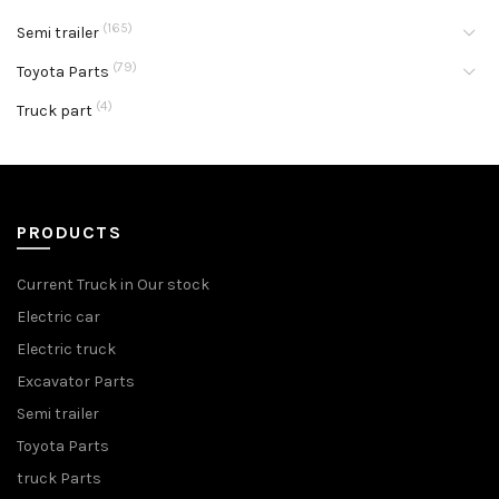
(165)
Semi trailer
(79)
Toyota Parts
(4)
Truck part
PRODUCTS
Current Truck in Our stock
Electric car
Electric truck
Excavator Parts
Semi trailer
Toyota Parts
truck Parts