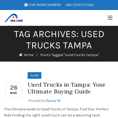
OUR PHONE NUMBER:
+86 13011707382
TAG ARCHIVES: USED
TRUCKS TAMPA
Home
Posts Tagged "used trucks tampa"
Guide
Used Trucks in Tampa: Your
26
Ultimate Buying Guide
MAR
Posted by
Danny Xi
The Ultimate Guide to Used Trucks in Tampa: Find Your Perfect
Ride Finding the right used truck can be a daunting task,