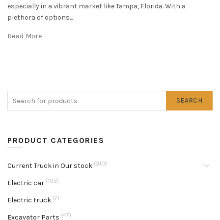
especially in a vibrant market like Tampa, Florida. With a
plethora of options...
Read More
SEARCH
PRODUCT CATEGORIES
(310)
Current Truck in Our stock
(103)
Electric car
(7)
Electric truck
(47)
Excavator Parts