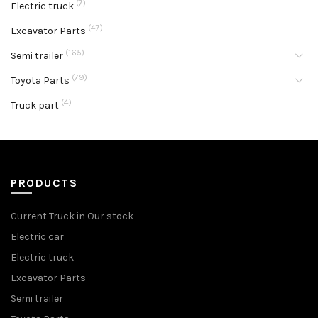
(7)
Electric truck
(47)
Excavator Parts
(165)
Semi trailer
(79)
Toyota Parts
(4)
Truck part
PRODUCTS
Current Truck in Our stock
Electric car
Electric truck
Excavator Parts
Semi trailer