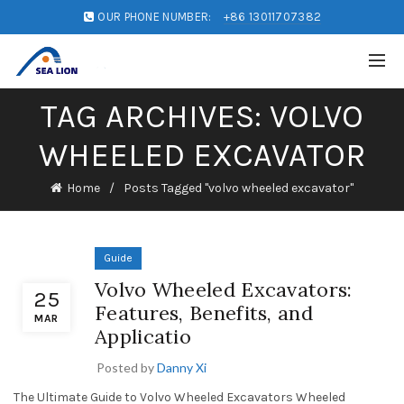
OUR PHONE NUMBER:
+86 13011707382
TAG ARCHIVES: VOLVO
WHEELED EXCAVATOR
Home
Posts Tagged "volvo wheeled excavator"
Guide
Volvo Wheeled Excavators:
25
Features, Benefits, and
MAR
Applicatio
Posted by
Danny Xi
The Ultimate Guide to Volvo Wheeled Excavators Wheeled