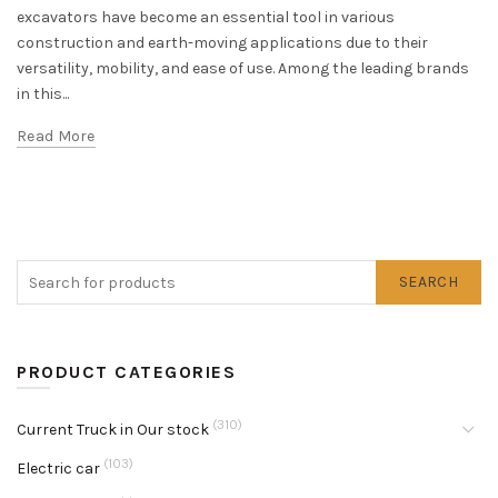
excavators have become an essential tool in various
construction and earth-moving applications due to their
versatility, mobility, and ease of use. Among the leading brands
in this...
Read More
SEARCH
PRODUCT CATEGORIES
(310)
Current Truck in Our stock
(103)
Electric car