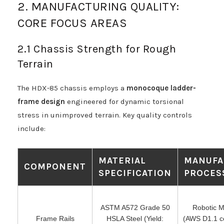
2. MANUFACTURING QUALITY:
CORE FOCUS AREAS
2.1 Chassis Strength for Rough
Terrain
The HDX-85 chassis employs a
monocoque ladder-
frame design
engineered for dynamic torsional
stress in unimproved terrain. Key quality controls
include:
MATERIAL
MANUFA
COMPONENT
SPECIFICATION
PROCES
ASTM A572 Grade 50
Robotic M
Frame Rails
HSLA Steel (Yield:
(AWS D1.1 cer