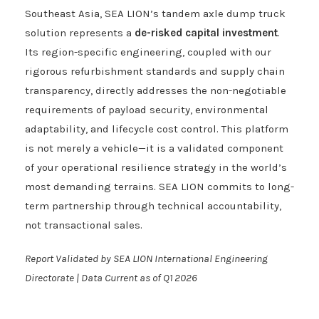
Southeast Asia, SEA LION’s tandem axle dump truck
solution represents a
de-risked capital investment
.
Its region-specific engineering, coupled with our
rigorous refurbishment standards and supply chain
transparency, directly addresses the non-negotiable
requirements of payload security, environmental
adaptability, and lifecycle cost control. This platform
is not merely a vehicle—it is a validated component
of your operational resilience strategy in the world’s
most demanding terrains. SEA LION commits to long-
term partnership through technical accountability,
not transactional sales.
Report Validated by SEA LION International Engineering
Directorate | Data Current as of Q1 2026