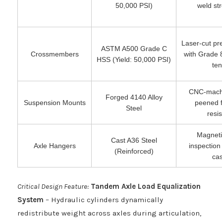
50,000 PSI)
weld str
Laser-cut pre
ASTM A500 Grade C
Crossmembers
with Grade 
HSS (Yield: 50,000 PSI)
ten
CNC-machi
Forged 4140 Alloy
Suspension Mounts
peened f
Steel
resi
Magnetic
Cast A36 Steel
Axle Hangers
inspection
(Reinforced)
cas
Critical Design Feature:
Tandem Axle Load Equalization
System
– Hydraulic cylinders dynamically
redistribute weight across axles during articulation,