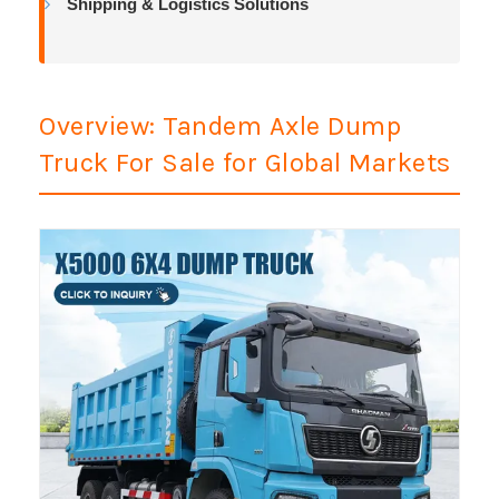
Shipping & Logistics Solutions
Overview: Tandem Axle Dump
Truck For Sale for Global Markets