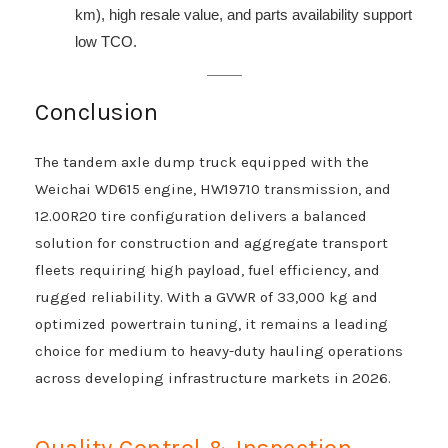
km), high resale value, and parts availability support
low TCO.
Conclusion
The tandem axle dump truck equipped with the
Weichai WD615 engine, HW19710 transmission, and
12.00R20 tire configuration delivers a balanced
solution for construction and aggregate transport
fleets requiring high payload, fuel efficiency, and
rugged reliability. With a GVWR of 33,000 kg and
optimized powertrain tuning, it remains a leading
choice for medium to heavy-duty hauling operations
across developing infrastructure markets in 2026.
Quality Control & Inspection