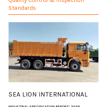
Standards
SEA LION INTERNATIONAL
INDUSTRIAL SPECIFICATION REPORT: 2026