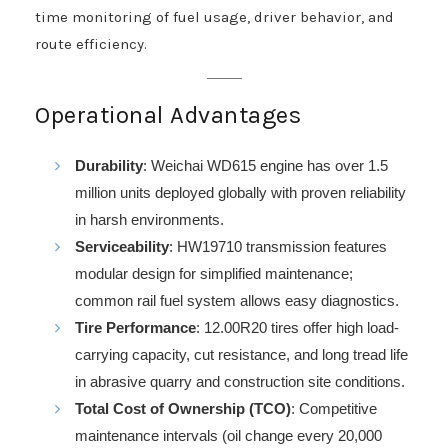
time monitoring of fuel usage, driver behavior, and
route efficiency.
Operational Advantages
Durability
: Weichai WD615 engine has over 1.5
million units deployed globally with proven reliability
in harsh environments.
Serviceability
: HW19710 transmission features
modular design for simplified maintenance;
common rail fuel system allows easy diagnostics.
Tire Performance
: 12.00R20 tires offer high load-
carrying capacity, cut resistance, and long tread life
in abrasive quarry and construction site conditions.
Total Cost of Ownership (TCO)
: Competitive
maintenance intervals (oil change every 20,000