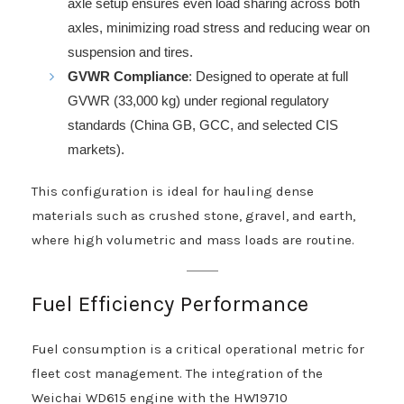
axle setup ensures even load sharing across both
axles, minimizing road stress and reducing wear on
suspension and tires.
GVWR Compliance
: Designed to operate at full
GVWR (33,000 kg) under regional regulatory
standards (China GB, GCC, and selected CIS
markets).
This configuration is ideal for hauling dense
materials such as crushed stone, gravel, and earth,
where high volumetric and mass loads are routine.
Fuel Efficiency Performance
Fuel consumption is a critical operational metric for
fleet cost management. The integration of the
Weichai WD615 engine with the HW19710