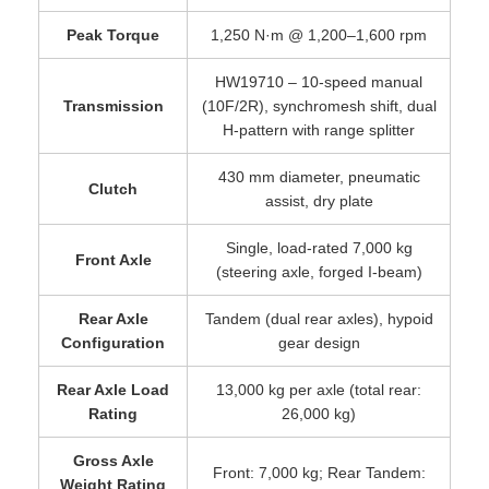
Peak Torque
1,250 N·m @ 1,200–1,600 rpm
HW19710 – 10-speed manual
Transmission
(10F/2R), synchromesh shift, dual
H-pattern with range splitter
430 mm diameter, pneumatic
Clutch
assist, dry plate
Single, load-rated 7,000 kg
Front Axle
(steering axle, forged I-beam)
Rear Axle
Tandem (dual rear axles), hypoid
Configuration
gear design
Rear Axle Load
13,000 kg per axle (total rear:
Rating
26,000 kg)
Gross Axle
Front: 7,000 kg; Rear Tandem:
Weight Rating