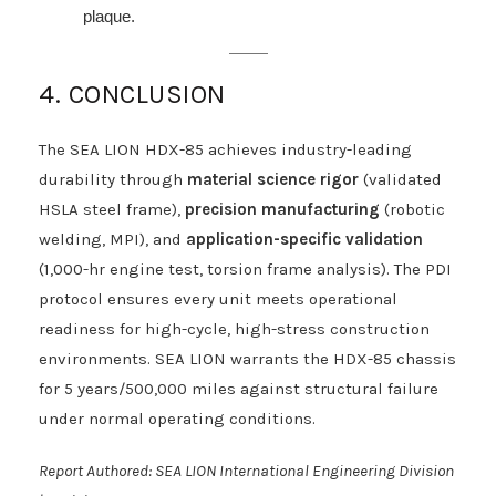
plaque.
4. CONCLUSION
The SEA LION HDX-85 achieves industry-leading
durability through
material science rigor
(validated
HSLA steel frame),
precision manufacturing
(robotic
welding, MPI), and
application-specific validation
(1,000-hr engine test, torsion frame analysis). The PDI
protocol ensures every unit meets operational
readiness for high-cycle, high-stress construction
environments. SEA LION warrants the HDX-85 chassis
for 5 years/500,000 miles against structural failure
under normal operating conditions.
Report Authored: SEA LION International Engineering Division