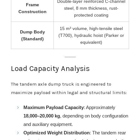
Double-layer reinforced C-channel
Frame
steel, 8 mm thickness, rust-
Construction
protected coating
15 m³ volume, high-tensile steel
Dump Body
(T700), hydraulic hoist (Parker or
(Standard)
equivalent)
Load Capacity Analysis
The tandem axle dump truck is engineered to
maximize payload within legal and structural limits:
Maximum Payload Capacity
: Approximately
18,000–20,000 kg
, depending on body configuration
and auxiliary equipment.
Optimized Weight Distribution
: The tandem rear