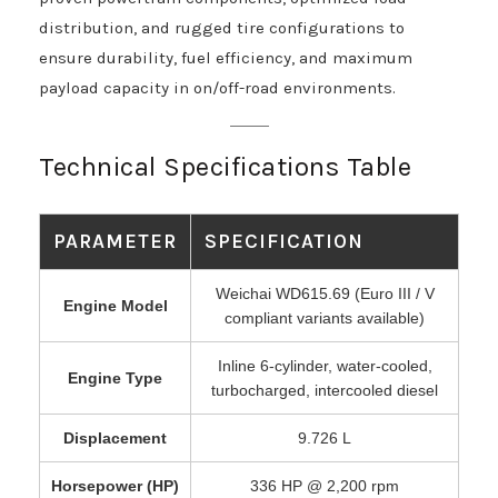
distribution, and rugged tire configurations to
ensure durability, fuel efficiency, and maximum
payload capacity in on/off-road environments.
Technical Specifications Table
PARAMETER
SPECIFICATION
Weichai WD615.69 (Euro III / V
Engine Model
compliant variants available)
Inline 6-cylinder, water-cooled,
Engine Type
turbocharged, intercooled diesel
Displacement
9.726 L
Horsepower (HP)
336 HP @ 2,200 rpm