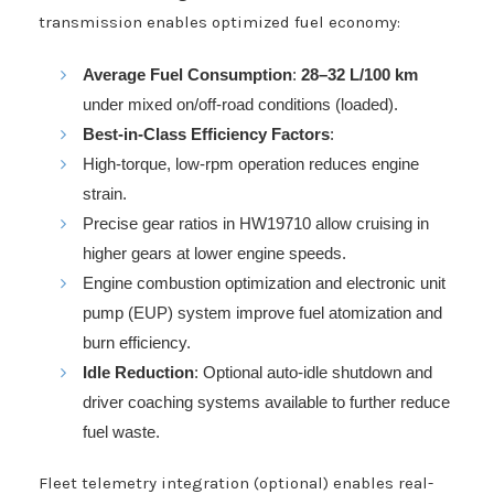
transmission enables optimized fuel economy:
Average Fuel Consumption
:
28–32 L/100 km
under mixed on/off-road conditions (loaded).
Best-in-Class Efficiency Factors
:
High-torque, low-rpm operation reduces engine
strain.
Precise gear ratios in HW19710 allow cruising in
higher gears at lower engine speeds.
Engine combustion optimization and electronic unit
pump (EUP) system improve fuel atomization and
burn efficiency.
Idle Reduction
: Optional auto-idle shutdown and
driver coaching systems available to further reduce
fuel waste.
Fleet telemetry integration (optional) enables real-