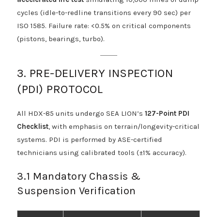
cycles (idle-to-redline transitions every 90 sec) per
ISO 1585. Failure rate: <0.5% on critical components
(pistons, bearings, turbo).
3. PRE-DELIVERY INSPECTION
(PDI) PROTOCOL
All HDX-85 units undergo SEA LION’s
127-Point PDI
Checklist
, with emphasis on terrain/longevity-critical
systems. PDI is performed by ASE-certified
technicians using calibrated tools (±1% accuracy).
3.1 Mandatory Chassis &
Suspension Verification