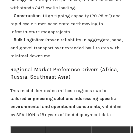
withstands 24/7 cyclic loading.
–
Construction
: High tipping capacity (20-25 m³) and
rapid cycle times accelerate earthmoving in
infrastructure megaprojects.
–
Bulk Logistics
: Proven reliability in aggregate, sand,
and gravel transport over extended haul routes with
minimal downtime.
Regional Market Preference Drivers (Africa,
Russia, Southeast Asia)
This model dominates in these regions due to
tailored engineering solutions addressing specific
environmental and operational constraints
, validated
by SEA LION’s 18+ years of field deployment data: