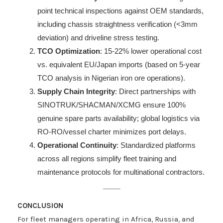
point technical inspections against OEM standards,
including chassis straightness verification (<3mm
deviation) and driveline stress testing.
TCO Optimization
: 15-22% lower operational cost
vs. equivalent EU/Japan imports (based on 5-year
TCO analysis in Nigerian iron ore operations).
Supply Chain Integrity
: Direct partnerships with
SINOTRUK/SHACMAN/XCMG ensure 100%
genuine spare parts availability; global logistics via
RO-RO/vessel charter minimizes port delays.
Operational Continuity
: Standardized platforms
across all regions simplify fleet training and
maintenance protocols for multinational contractors.
CONCLUSION
For fleet managers operating in Africa, Russia, and