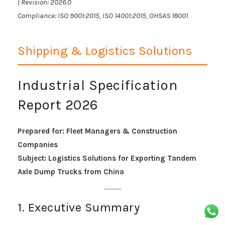
| Revision: 2026.0
Compliance: ISO 9001:2015, ISO 14001:2015, OHSAS 18001
Shipping & Logistics Solutions
Industrial Specification
Report 2026
Prepared for: Fleet Managers & Construction
Companies
Subject: Logistics Solutions for Exporting Tandem
Axle Dump Trucks from China
1. Executive Summary