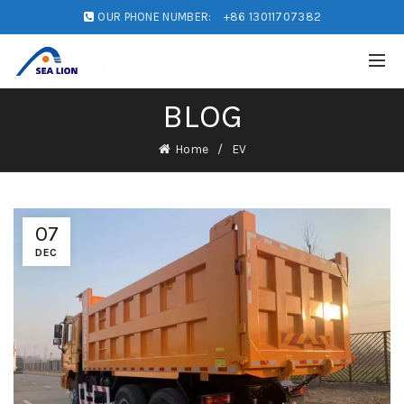
OUR PHONE NUMBER:
+86 13011707382
BLOG
Home
EV
07
DEC