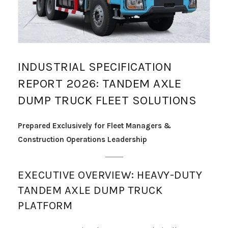
INDUSTRIAL SPECIFICATION
REPORT 2026: TANDEM AXLE
DUMP TRUCK FLEET SOLUTIONS
Prepared Exclusively for Fleet Managers &
Construction Operations Leadership
EXECUTIVE OVERVIEW: HEAVY-DUTY
TANDEM AXLE DUMP TRUCK
PLATFORM