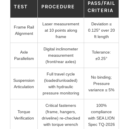
PASS/FAIL
TEST
PROCEDURE
CRITERIA
Laser measurement
Deviation ≤
Frame Rail
at 10 points along
0.125″ over 20
Alignment
frame
ft length
Digital inclinometer
Axle
Tolerance:
measurement
Parallelism
±0.25°
(front/rear axles)
Full travel cycle
No binding;
Suspension
(loaded/unloaded)
Pressure
Articulation
with hydraulic
variance ≤ 5%
pressure monitoring
Critical fasteners
100%
Torque
(frame, hangers,
compliance
Verification
driveline) re-checked
with SEA LION
with torque wrench
Spec TQ-2026