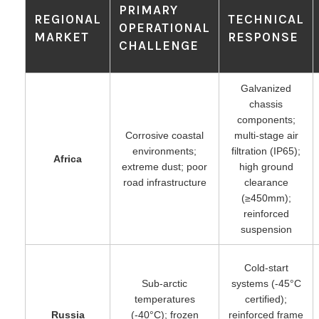
PRIMARY
REGIONAL
TECHNICAL
OPERATIONAL
MARKET
RESPONSE
CHALLENGE
Galvanized
chassis
components;
Corrosive coastal
multi-stage air
environments;
filtration (IP65);
Africa
extreme dust; poor
high ground
road infrastructure
clearance
(≥450mm);
reinforced
suspension
Cold-start
Sub-arctic
systems (-45°C
temperatures
certified);
Russia
(-40°C); frozen
reinforced frame