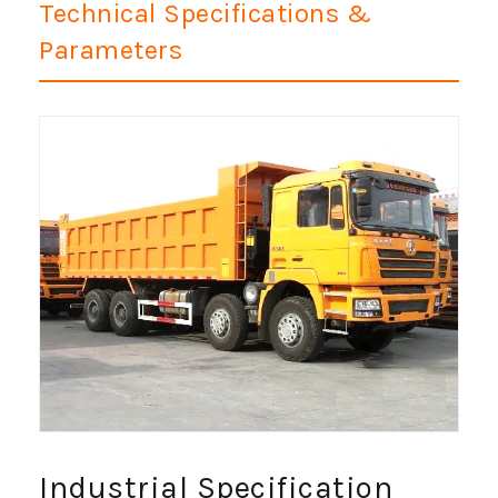
Technical Specifications &
Parameters
Industrial Specification