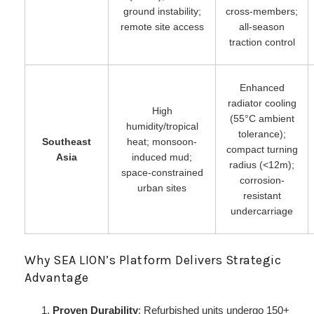
ground instability;
cross-members;
remote site access
all-season
traction control
Enhanced
radiator cooling
High
(55°C ambient
humidity/tropical
tolerance);
Southeast
heat; monsoon-
compact turning
Asia
induced mud;
radius (<12m);
space-constrained
corrosion-
urban sites
resistant
undercarriage
Why SEA LION’s Platform Delivers Strategic
Advantage
Proven Durability
: Refurbished units undergo 150+