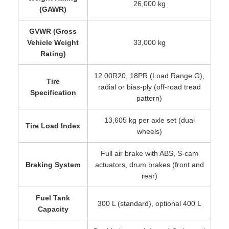
26,000 kg
(GAWR)
GVWR (Gross
Vehicle Weight
33,000 kg
Rating)
12.00R20, 18PR (Load Range G),
Tire
radial or bias-ply (off-road tread
Specification
pattern)
13,605 kg per axle set (dual
Tire Load Index
wheels)
Full air brake with ABS, S-cam
Braking System
actuators, drum brakes (front and
rear)
Fuel Tank
300 L (standard), optional 400 L
Capacity