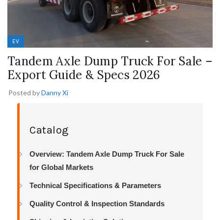
EV
Tandem Axle Dump Truck For Sale –
Export Guide & Specs 2026
Posted by
Danny Xi
Catalog
Overview: Tandem Axle Dump Truck For Sale
for Global Markets
Technical Specifications & Parameters
Quality Control & Inspection Standards