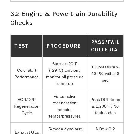
3.2 Engine & Powertrain Durability
Checks
PASS/FAIL
TEST
PROCEDURE
CRITERIA
Start at -20°F
Oil pressure ≥
Cold-Start
(-29°C) ambient;
40 PSI within 8
Performance
monitor oil pressure
sec
ramp-up
Force active
EGR/DPF
Peak DPF temp
regeneration;
Regeneration
≤ 1,200°F; No
monitor
Cycle
fault codes
temps/pressures
5-mode dyno test
NOx ≤ 0.2
Exhaust Gas