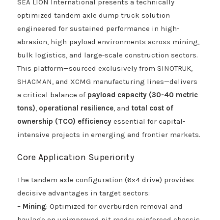
SEA LION International presents a technically
optimized tandem axle dump truck solution
engineered for sustained performance in high-
abrasion, high-payload environments across mining,
bulk logistics, and large-scale construction sectors.
This platform—sourced exclusively from SINOTRUK,
SHACMAN, and XCMG manufacturing lines—delivers
a critical balance of
payload capacity (30-40 metric
tons)
,
operational resilience
, and
total cost of
ownership (TCO) efficiency
essential for capital-
intensive projects in emerging and frontier markets.
Core Application Superiority
The tandem axle configuration (6×4 drive) provides
decisive advantages in target sectors:
–
Mining
: Optimized for overburden removal and
haulage on unimproved pit roads; reinforced chassis