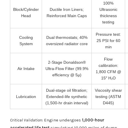
100%
Block/Cylinder
Ductile Iron Liners;
Ultrasonic
Head
Reinforced Main Caps
thickness
testing
Pressure test:
Cooling
Dual thermostats; 40%
25 PSI for 60
System
oversized radiator core
min
Flow
2-Stage Donaldson®
calibration:
Air Intake
Ultra-Flow Filter (99.9%
1,800 CFM @
efficiency @ 5µ)
15″ H₂O
Dual-stage oil filtration;
Viscosity shear
Lubrication
Extended-life synthetic
testing (ASTM
(1,500-hr drain interval)
D445)
Critical Validation:
Engine undergoes
1,000-hour
accelerated life test
simulating 10,000 miles of dump