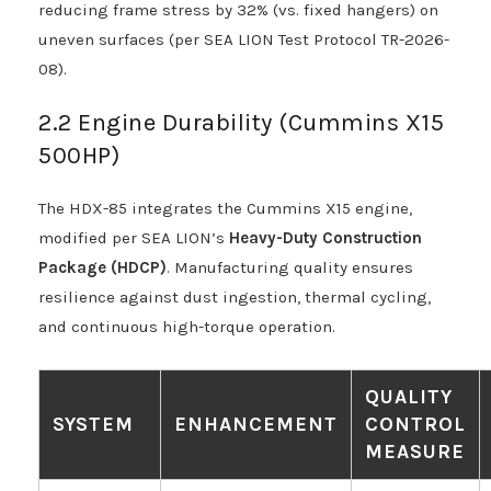
reducing frame stress by 32% (vs. fixed hangers) on
uneven surfaces (per SEA LION Test Protocol TR-2026-
08).
2.2 Engine Durability (Cummins X15
500HP)
The HDX-85 integrates the Cummins X15 engine,
modified per SEA LION’s
Heavy-Duty Construction
Package (HDCP)
. Manufacturing quality ensures
resilience against dust ingestion, thermal cycling,
and continuous high-torque operation.
QUALITY
SYSTEM
ENHANCEMENT
CONTROL
MEASURE