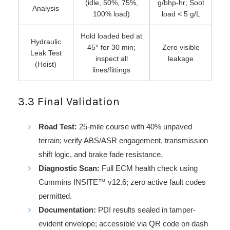
(idle, 50%, 75%,
g/bhp-hr; Soot
Analysis
100% load)
load < 5 g/L
Hold loaded bed at
Hydraulic
45° for 30 min;
Zero visible
Leak Test
inspect all
leakage
(Hoist)
lines/fittings
3.3 Final Validation
Road Test:
25-mile course with 40% unpaved
terrain; verify ABS/ASR engagement, transmission
shift logic, and brake fade resistance.
Diagnostic Scan:
Full ECM health check using
Cummins INSITE™ v12.6; zero active fault codes
permitted.
Documentation:
PDI results sealed in tamper-
evident envelope; accessible via QR code on dash