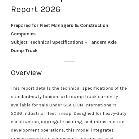
Report 2026
Prepared for Fleet Managers & Construction
Companies
Subject: Technical Specifications – Tandem Axle
Dump Truck
Overview
This report details the technical specifications of the
standard-duty tandem axle dump truck currently
available for sale under SEA LION International’s
2026 industrial fleet lineup. Designed for heavy-duty
construction, aggregate hauling, and infrastructure
development operations, this model integrates
proven powertrain components, optimized load