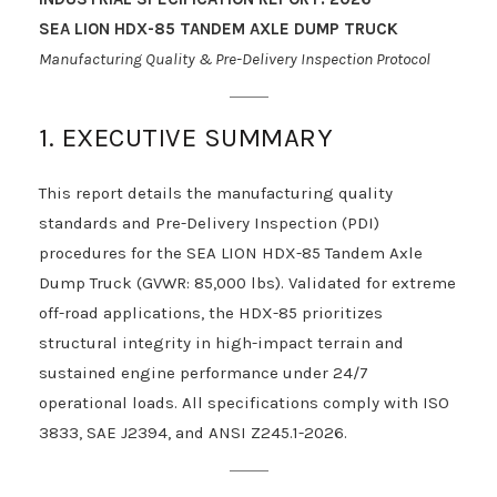
SEA LION HDX-85 TANDEM AXLE DUMP TRUCK
Manufacturing Quality & Pre-Delivery Inspection Protocol
1. EXECUTIVE SUMMARY
This report details the manufacturing quality
standards and Pre-Delivery Inspection (PDI)
procedures for the SEA LION HDX-85 Tandem Axle
Dump Truck (GVWR: 85,000 lbs). Validated for extreme
off-road applications, the HDX-85 prioritizes
structural integrity in high-impact terrain and
sustained engine performance under 24/7
operational loads. All specifications comply with ISO
3833, SAE J2394, and ANSI Z245.1-2026.