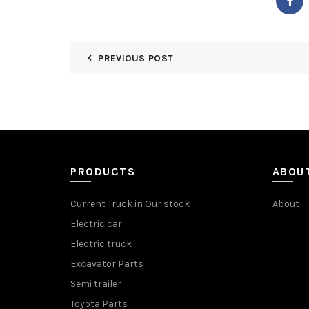
PREVIOUS POST
PRODUCTS
ABOU
Current Truck in Our stock
About
Electric car
Electric truck
Excavator Parts
Semi trailer
Toyota Parts