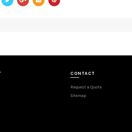
T
CONTACT
Request a Quote
Sitemap