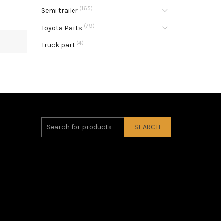
(165)
Semi trailer
(79)
Toyota Parts
(4)
Truck part
SEARCH