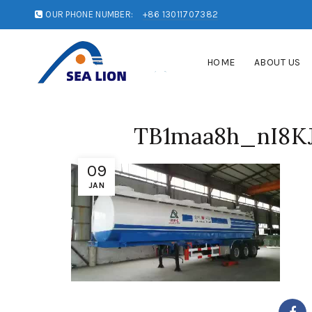
OUR PHONE NUMBER:
+86 13011707382
HOME
ABOUT US
TB1maa8h_nI8KJ
09
JAN