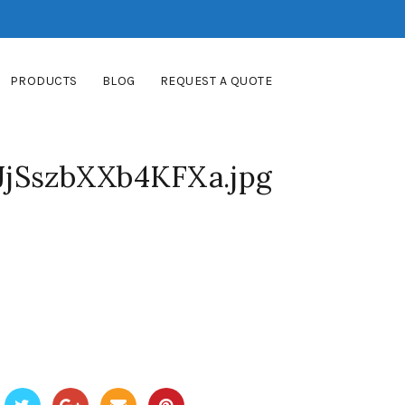
PRODUCTS
BLOG
REQUEST A QUOTE
jSszbXXb4KFXa.jpg