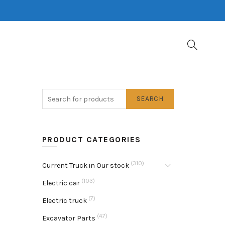
SEARCH
PRODUCT CATEGORIES
(310)
Current Truck in Our stock
(103)
Electric car
(7)
Electric truck
(47)
Excavator Parts