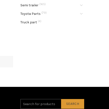
(165)
Semi trailer
(79)
Toyota Parts
(4)
Truck part
SEARCH