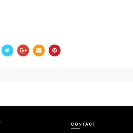
T
CONTACT