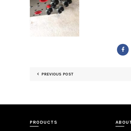
PREVIOUS POST
PRODUCTS
ABOU