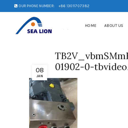
OUR PHONE NUMBER:
+86 13011707382
HOME
ABOUT US
TB2V_vbmSMmB
01902-0-tbvideo
08
JAN