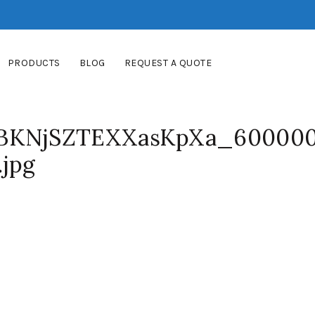
PRODUCTS
BLOG
REQUEST A QUOTE
KNjSZTEXXasKpXa_60000
.jpg