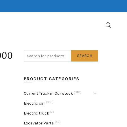
000
SEARCH
PRODUCT CATEGORIES
(310)
Current Truck in Our stock
(103)
Electric car
(7)
Electric truck
(47)
Excavator Parts