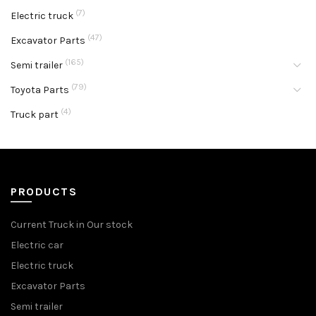
(7)
Electric truck
(47)
Excavator Parts
(165)
Semi trailer
(79)
Toyota Parts
(4)
Truck part
PRODUCTS
Current Truck in Our stock
Electric car
Electric truck
Excavator Parts
Semi trailer