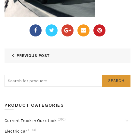
PREVIOUS POST
SEARCH
PRODUCT CATEGORIES
(310)
Current Truck in Our stock
(103)
Electric car