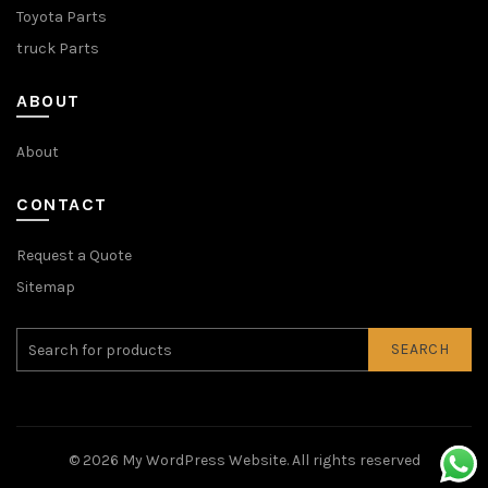
Toyota Parts
truck Parts
ABOUT
About
CONTACT
Request a Quote
Sitemap
SEARCH
© 2026
My WordPress Website
. All rights reserved