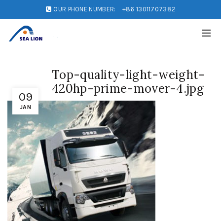
OUR PHONE NUMBER:
+86 13011707382
Top-quality-light-weight-
420hp-prime-mover-4.jpg
09
JAN