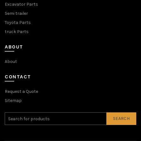
Excavator Parts
Semi trailer
Toyota Parts
truck Parts
ABOUT
About
CONTACT
Request a Quote
Sitemap
SEARCH