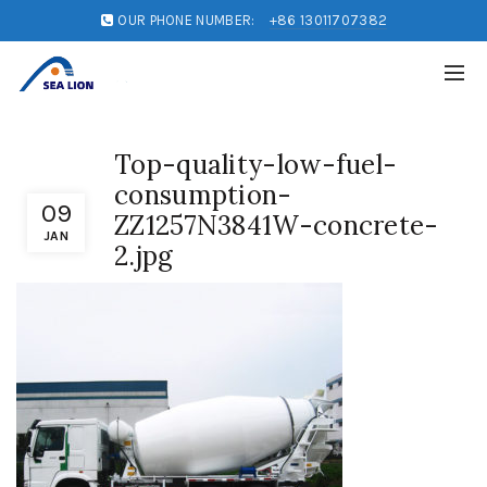
OUR PHONE NUMBER:
+86 13011707382
Top-quality-low-fuel-
consumption-
09
ZZ1257N3841W-concrete-
JAN
2.jpg