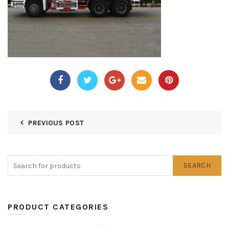
PREVIOUS POST
SEARCH
PRODUCT CATEGORIES