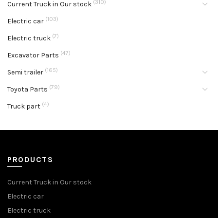
(310)
Current Truck in Our stock
(103)
Electric car
(7)
Electric truck
(47)
Excavator Parts
(165)
Semi trailer
(79)
Toyota Parts
(4)
Truck part
PRODUCTS
Current Truck in Our stock
Electric car
Electric truck